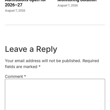
2026–27
August 7, 2026
August 7, 2026
Leave a Reply
Your email address will not be published.
Required
fields are marked
*
Comment
*