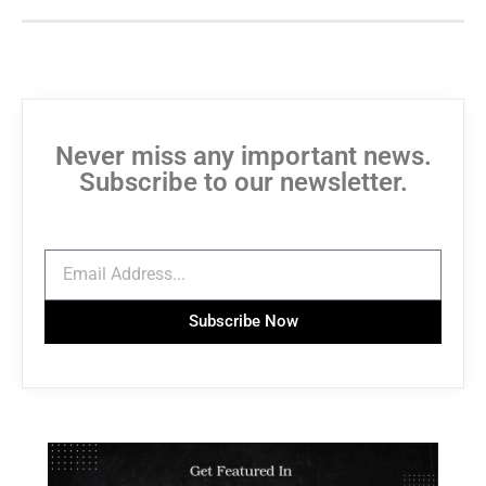
Never miss any important news.
Subscribe to our newsletter.
Subscribe Now