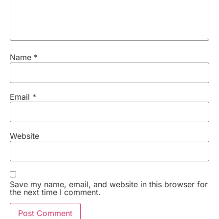
Name
*
Email
*
Website
Save my name, email, and website in this browser for
the next time I comment.