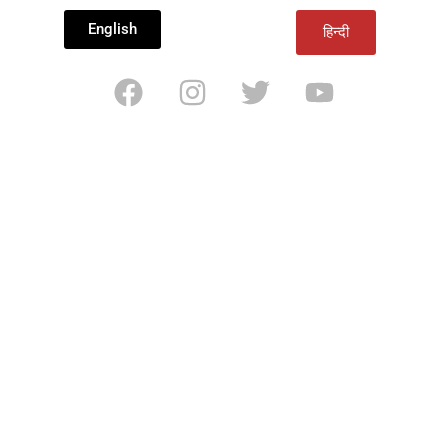
English
हिन्दी