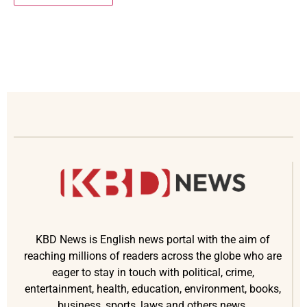
KBD News is English news portal with the aim of
reaching millions of readers across the globe who are
eager to stay in touch with political, crime,
entertainment, health, education, environment, books,
business, sports, laws and others news.