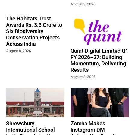
August 8, 2026
The Habitats Trust
Awards Rs. 3.3 Crore to
Six Biodiversity
Conservation Projects
Across India
Quint Digital Limited Q1
August 8, 2026
FY 2026–27: Building
Momentum, Delivering
Results
August 8, 2026
Shrewsbury
Zorcha Makes
International School
Instagram DM