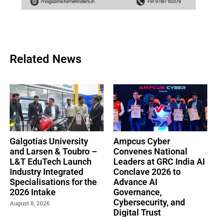
Related News
Galgotias University
Ampcus Cyber
and Larsen & Toubro –
Convenes National
L&T EduTech Launch
Leaders at GRC India AI
Industry Integrated
Conclave 2026 to
Specialisations for the
Advance AI
2026 Intake
Governance,
Cybersecurity, and
August 8, 2026
Digital Trust