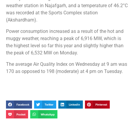
weather station in Najafgarh, and a temperature of 46.2°C
was recorded at the Sports Complex station
(Akshardham).
Power consumption increased as a result of the hot and
muggy weather, reaching a peak of 6,916 MW, which is
the highest level so far this year and slightly higher than
the peak of 6,532 MW on Monday.
The average Air Quality Index on Wednesday at 9 am was
170 as opposed to 198 (moderate) at 4 pm on Tuesday.
Facebook
Twitter
LinkedIn
Pinterest
Pocket
WhatsApp