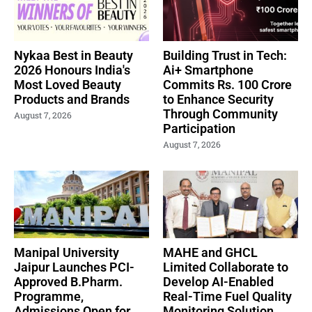
Nykaa Best in Beauty
Building Trust in Tech:
2026 Honours India's
Ai+ Smartphone
Most Loved Beauty
Commits Rs. 100 Crore
Products and Brands
to Enhance Security
Through Community
August 7, 2026
Participation
August 7, 2026
Manipal University
MAHE and GHCL
Jaipur Launches PCI-
Limited Collaborate to
Approved B.Pharm.
Develop AI-Enabled
Programme,
Real-Time Fuel Quality
Admissions Open for
Monitoring Solution