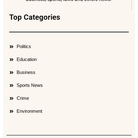
Top Categories
Politics
Education
Business
Sports News
Crime
Environment