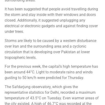
surrounding areas.
It has been suggested that people avoid travelling during
the storm and stay inside with their windows and doors
closed. Additionally, it suggested unplugging any
electrical or electronic gadgets and against finding cover
under trees.
Storms are likely to be caused by a western disturbance
over Iran and the surrounding area and a cyclonic
circulation that is developing over Pakistan at lower
tropospheric levels.
For the previous week, the capital’s high temperature has
been around 44°C. Light to moderate rains and winds
gusting to 50 km/h were predicted for Thursday.
The Safdarjung observatory, which gives the
representative statistics for Delhi, recorded a maximum
temperature of 43.5°C on Tuesday. Even warmer areas of
the city existed. A high of 46.7°C was recorded at the