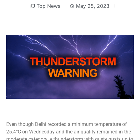
Top News
May 25, 2023
Even though Delhi recorded a minimum temperature of
25.4°C on Wednesday and the air quality remained in the
moderate category, a thunderstorm with gusty gusts up to