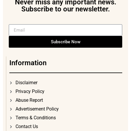
Never miss any important news.
Subscribe to our newsletter.
Subscribe Now
Information
Disclaimer
Privacy Policy
Abuse Report
Advertisement Policy
Terms & Conditions
Contact Us