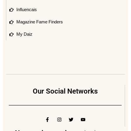
Influencais
Magazine Fame Finders
My Daiz
Our Social Networks