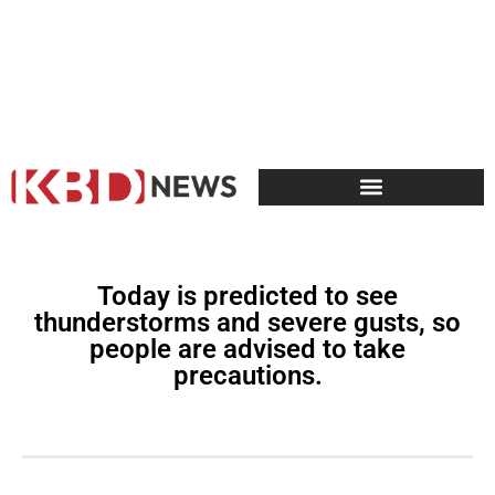
Today is predicted to see
thunderstorms and severe gusts, so
people are advised to take
precautions.