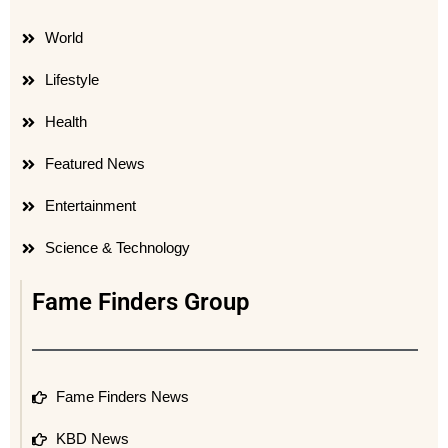
World
Lifestyle
Health
Featured News
Entertainment
Science & Technology
Fame Finders Group
Fame Finders News
KBD News