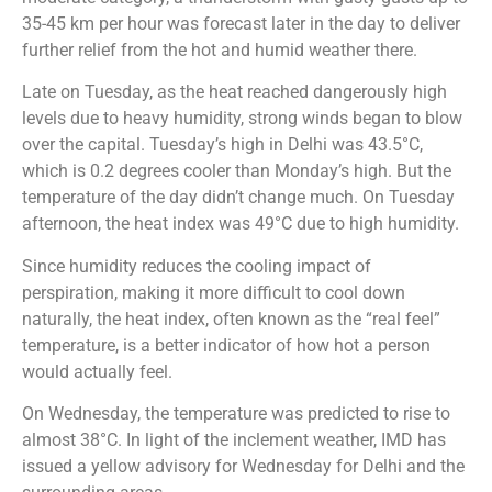
35-45 km per hour was forecast later in the day to deliver
further relief from the hot and humid weather there.
Late on Tuesday, as the heat reached dangerously high
levels due to heavy humidity, strong winds began to blow
over the capital. Tuesday’s high in Delhi was 43.5°C,
which is 0.2 degrees cooler than Monday’s high. But the
temperature of the day didn’t change much. On Tuesday
afternoon, the heat index was 49°C due to high humidity.
Since humidity reduces the cooling impact of
perspiration, making it more difficult to cool down
naturally, the heat index, often known as the “real feel”
temperature, is a better indicator of how hot a person
would actually feel.
On Wednesday, the temperature was predicted to rise to
almost 38°C. In light of the inclement weather, IMD has
issued a yellow advisory for Wednesday for Delhi and the