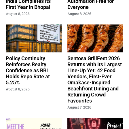
India Completes Its
Automation Free for
First Year in Bhopal
Everyone
August 8, 2026
August 8, 2026
Policy Continuity
Sentosa GrillFest 2026
Reinforces Realty
Returns with its Largest
Confidence as RBI
Line-Up Yet: 42 Food
Holds Repo Rate at
Vendors, First-Ever
5.25%
Omakase-Inspired
Beachfront Dining and
August 8, 2026
Returning Crowd
Favourites
August 7, 2026