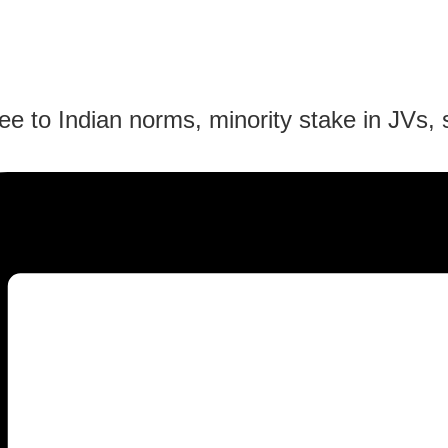
ee to Indian norms, minority stake in JVs, 