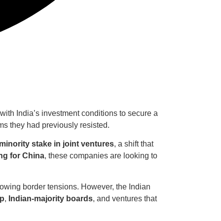
ith India’s investment conditions to secure a
 they had previously resisted.
minority stake in joint ventures
, a shift that
ng for China
, these companies are looking to
owing border tensions. However, the Indian
ip
,
Indian-majority boards
, and ventures that