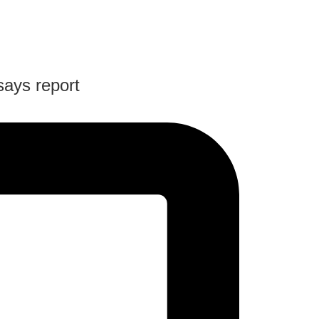
says report