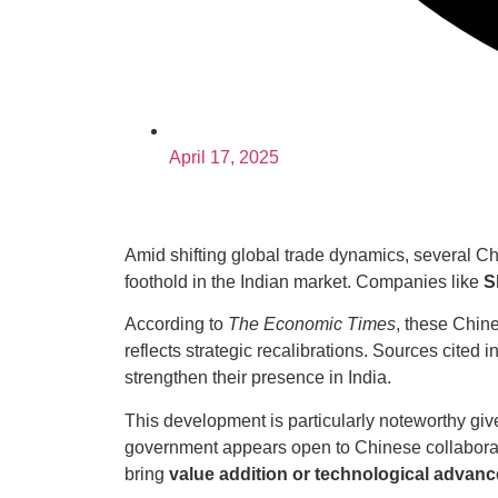
April 17, 2025
Amid shifting global trade dynamics, several Ch
foothold in the Indian market. Companies like
S
According to
The Economic Times
, these Chin
reflects strategic recalibrations. Sources cited i
strengthen their presence in India.
This development is particularly noteworthy giv
government appears open to Chinese collabora
bring
value addition or technological advan