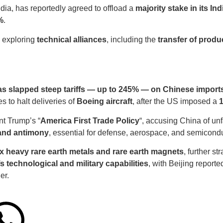
ndia, has reportedly agreed to offload a
majority stake in its In
%
.
e exploring
technical alliances
, including the
transfer of produ
as slapped steep tariffs — up to 245% — on Chinese import
es to halt deliveries of
Boeing aircraft
, after the US imposed a
1
nt Trump’s “
America First Trade Policy
“, accusing China of unf
 and antimony
, essential for defense, aerospace, and semicondu
x heavy rare earth metals and rare earth magnets
, further s
’s technological and military capabilities
, with Beijing reporte
er.