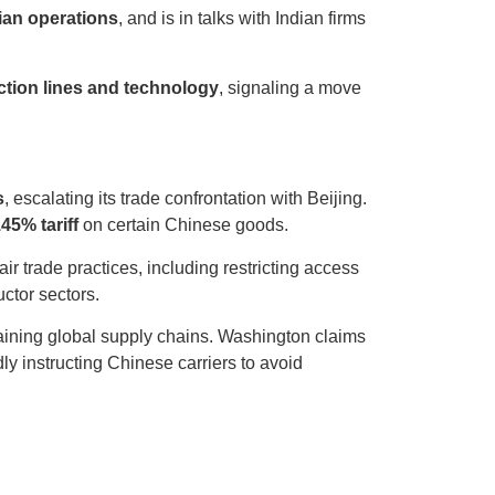
dian operations
, and is in talks with Indian firms
ction lines and technology
, signaling a move
s
, escalating its trade confrontation with Beijing.
45% tariff
on certain Chinese goods.
air trade practices, including restricting access
ctor sectors.
training global supply chains. Washington claims
dly instructing Chinese carriers to avoid