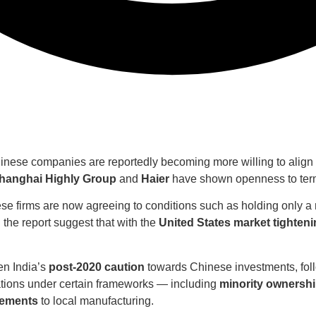
inese companies are reportedly becoming more willing to align w
hanghai Highly Group
and
Haier
have shown openness to terms
ese firms are now agreeing to conditions such as holding only a
n the report suggest that with the
United States market tighteni
en India’s
post-2020 caution
towards Chinese investments, foll
tions under certain frameworks — including
minority ownersh
cements
to local manufacturing.