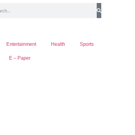
Entertainment
Health
Sports
E – Paper