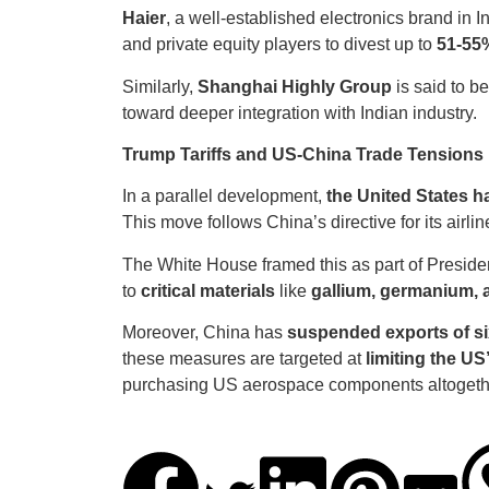
Haier
, a well-established electronics brand in I
and private equity players to divest up to
51-55
Similarly,
Shanghai Highly Group
is said to b
toward deeper integration with Indian industry.
Trump Tariffs and US-China Trade Tensions
In a parallel development,
the United States h
This move follows China’s directive for its airlin
The White House framed this as part of Preside
to
critical materials
like
gallium, germanium,
Moreover, China has
suspended exports of si
these measures are targeted at
limiting the US
purchasing US aerospace components altogeth