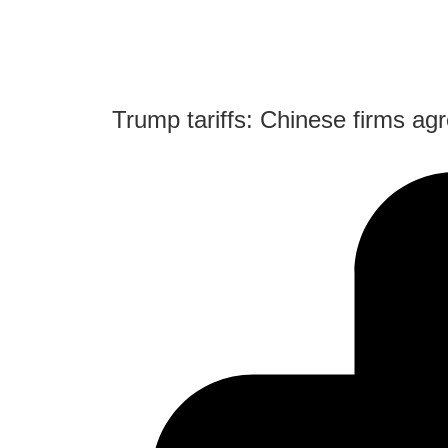
Trump tariffs: Chinese firms agr