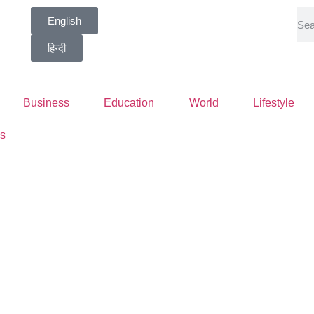
English
हिन्दी
Business
Education
World
Lifestyle
s