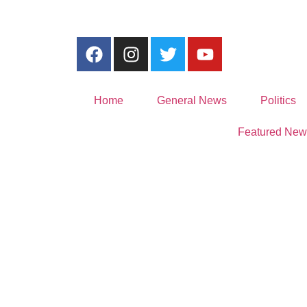
Home
General News
Politics
Featured New