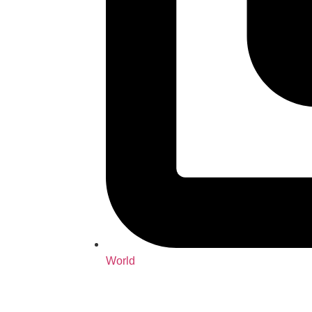
World