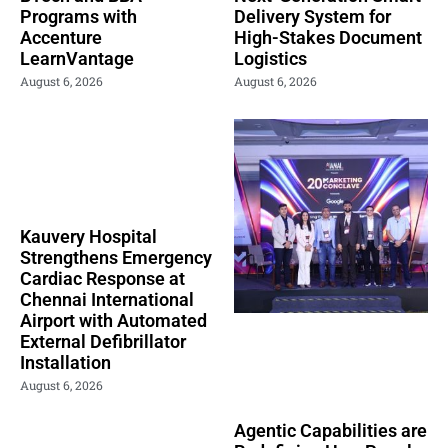
Programs with
Delivery System for
Accenture
High-Stakes Document
LearnVantage
Logistics
August 6, 2026
August 6, 2026
Kauvery Hospital
Strengthens Emergency
Cardiac Response at
Chennai International
Airport with Automated
External Defibrillator
Installation
August 6, 2026
Agentic Capabilities are