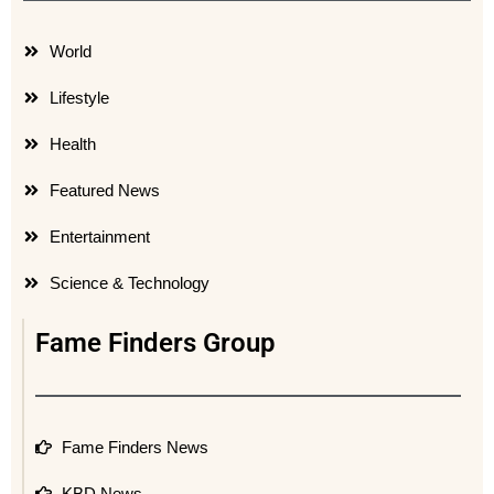
World
Lifestyle
Health
Featured News
Entertainment
Science & Technology
Fame Finders Group
Fame Finders News
KBD News