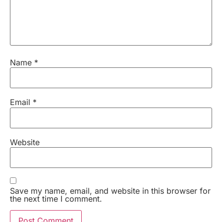
Name
*
Email
*
Website
Save my name, email, and website in this browser for
the next time I comment.