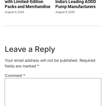
with Limited-Edition
India's Leading AODD
Packs and Merchandise
Pump Manufacturers
August 5, 2026
August 5, 2026
Leave a Reply
Your email address will not be published.
Required
fields are marked
*
Comment
*