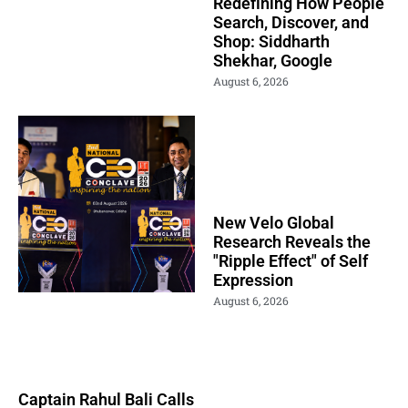
Redefining How People
Search, Discover, and
Shop: Siddharth
Shekhar, Google
August 6, 2026
New Velo Global
Research Reveals the
"Ripple Effect" of Self
Expression
August 6, 2026
Captain Rahul Bali Calls