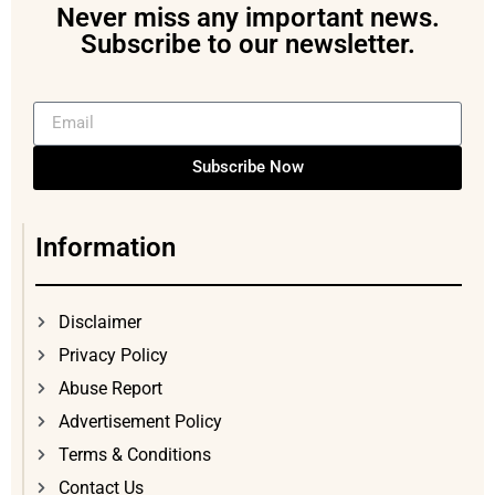
Never miss any important news.
Subscribe to our newsletter.
Subscribe Now
Information
Disclaimer
Privacy Policy
Abuse Report
Advertisement Policy
Terms & Conditions
Contact Us