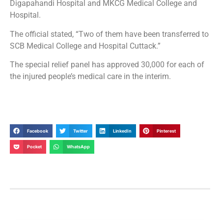
Digapahandi Hospital and MKCG Medical College and
Hospital.
The official stated, “Two of them have been transferred to
SCB Medical College and Hospital Cuttack.”
The special relief panel has approved 30,000 for each of
the injured people’s medical care in the interim.
Facebook
Twitter
LinkedIn
Pinterest
Pocket
WhatsApp