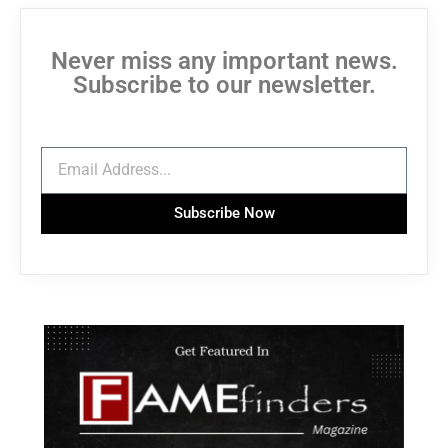
Never miss any important news.
Subscribe to our newsletter.
Subscribe Now