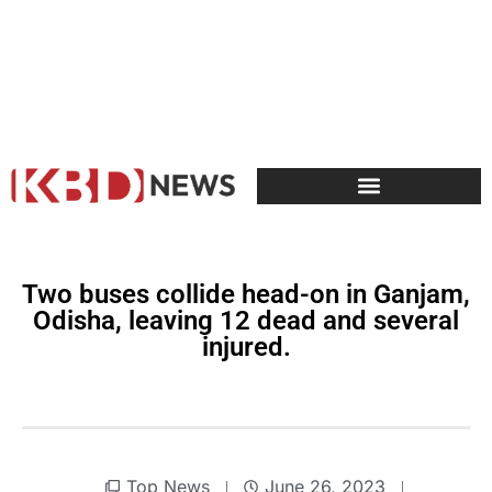
Two buses collide head-on in Ganjam,
Odisha, leaving 12 dead and several
injured.
Top News
June 26, 2023