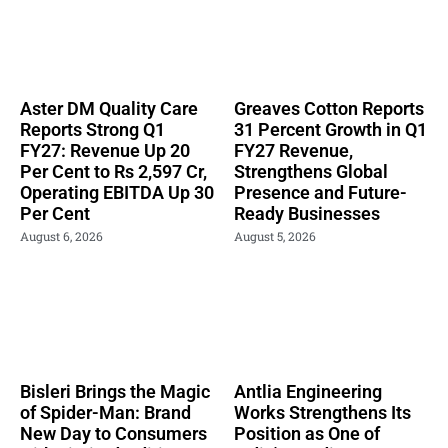
Aster DM Quality Care
Greaves Cotton Reports
Reports Strong Q1
31 Percent Growth in Q1
FY27: Revenue Up 20
FY27 Revenue,
Per Cent to Rs 2,597 Cr,
Strengthens Global
Operating EBITDA Up 30
Presence and Future-
Per Cent
Ready Businesses
August 6, 2026
August 5, 2026
Bisleri Brings the Magic
Antlia Engineering
of Spider-Man: Brand
Works Strengthens Its
New Day to Consumers
Position as One of