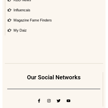
Influencais
Magazine Fame Finders
My Daiz
Our Social Networks