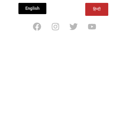
English
हिन्दी