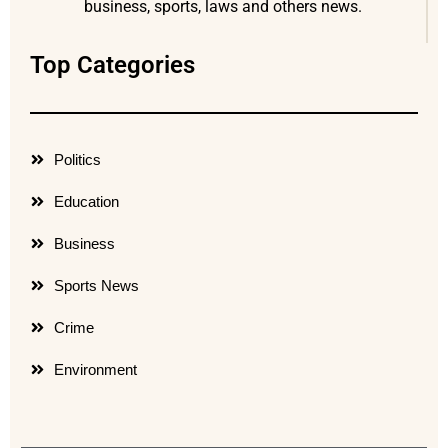
business, sports, laws and others news.
Top Categories
Politics
Education
Business
Sports News
Crime
Environment