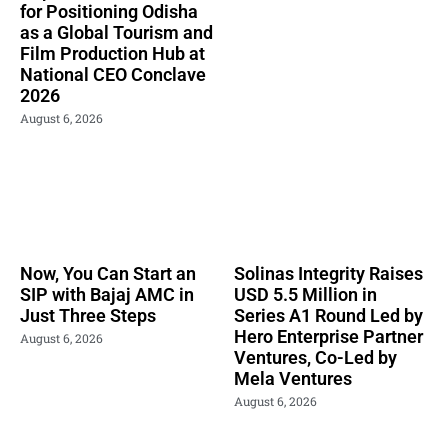
for Positioning Odisha
as a Global Tourism and
Film Production Hub at
National CEO Conclave
2026
August 6, 2026
Now, You Can Start an
Solinas Integrity Raises
SIP with Bajaj AMC in
USD 5.5 Million in
Just Three Steps
Series A1 Round Led by
Hero Enterprise Partner
August 6, 2026
Ventures, Co-Led by
Mela Ventures
August 6, 2026