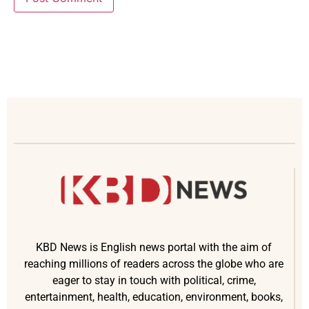
KBD News is English news portal with the aim of
reaching millions of readers across the globe who are
eager to stay in touch with political, crime,
entertainment, health, education, environment, books,