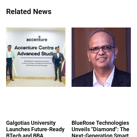
Related News
Galgotias University
BlueRose Technologies
Launches Future-Ready
Unveils "Diamond": The
BTech and BBA
Next-Generation Smart