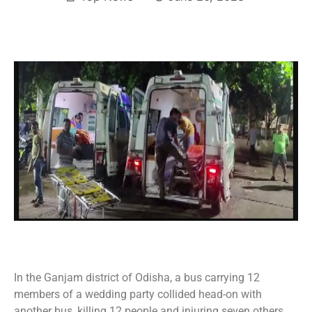
In the Ganjam district of Odisha, a bus carrying 12
members of a wedding party collided head-on with
another bus, killing 12 people and injuring seven others,