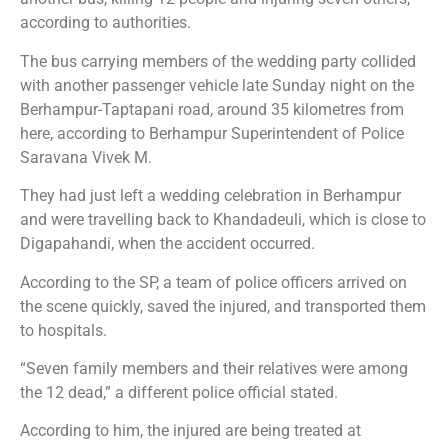
according to authorities.
The bus carrying members of the wedding party collided
with another passenger vehicle late Sunday night on the
Berhampur-Taptapani road, around 35 kilometres from
here, according to Berhampur Superintendent of Police
Saravana Vivek M.
They had just left a wedding celebration in Berhampur
and were travelling back to Khandadeuli, which is close to
Digapahandi, when the accident occurred.
According to the SP, a team of police officers arrived on
the scene quickly, saved the injured, and transported them
to hospitals.
“Seven family members and their relatives were among
the 12 dead,” a different police official stated.
According to him, the injured are being treated at