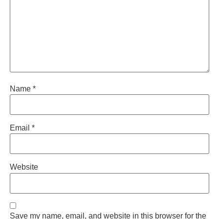
Name
*
Email
*
Website
Save my name, email, and website in this browser for the