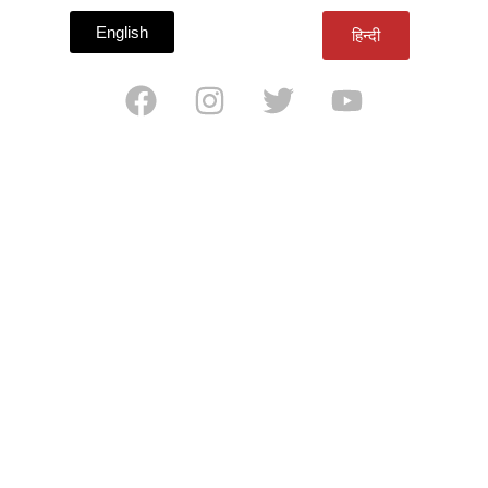
English
हिन्दी