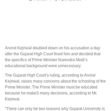
Arvind Kejriwal doubled down on his accusation a day
after the Gujarat High Court fined him and decided that
the specifics of Prime Minister Narendra Modi’s
educational background were unnecessary.
The Gujarat High Court’s ruling, according to Arvind
Kejriwal, raises many concerns about the schooling of the
Prime Minister. The Prime Minister must be educated
because he makeS many decisions, according to Mr.
Kejriwal.
“There can only be two reasons why Gujarat University is