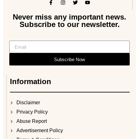
Never miss any important news.
Subscribe to our newsletter.
Subscribe Now
Information
Disclaimer
Privacy Policy
Abuse Report
Advertisement Policy