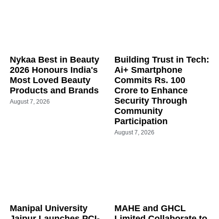
Nykaa Best in Beauty
Building Trust in Tech:
2026 Honours India's
Ai+ Smartphone
Most Loved Beauty
Commits Rs. 100
Products and Brands
Crore to Enhance
Security Through
August 7, 2026
Community
Participation
August 7, 2026
Manipal University
MAHE and GHCL
Jaipur Launches PCI-
Limited Collaborate to