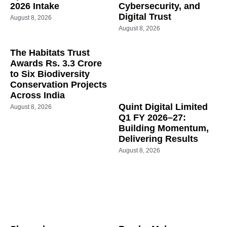
2026 Intake
Cybersecurity, and
Digital Trust
August 8, 2026
August 8, 2026
The Habitats Trust
Awards Rs. 3.3 Crore
to Six Biodiversity
Conservation Projects
Across India
Quint Digital Limited
August 8, 2026
Q1 FY 2026–27:
Building Momentum,
Delivering Results
August 8, 2026