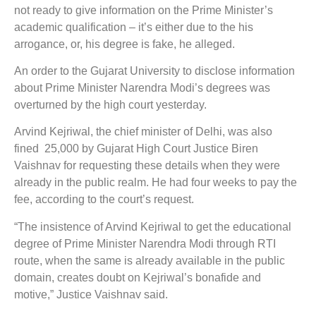
not ready to give information on the Prime Minister’s
academic qualification – it’s either due to the his
arrogance, or, his degree is fake, he alleged.
An order to the Gujarat University to disclose information
about Prime Minister Narendra Modi’s degrees was
overturned by the high court yesterday.
Arvind Kejriwal, the chief minister of Delhi, was also
fined 25,000 by Gujarat High Court Justice Biren
Vaishnav for requesting these details when they were
already in the public realm. He had four weeks to pay the
fee, according to the court’s request.
“The insistence of Arvind Kejriwal to get the educational
degree of Prime Minister Narendra Modi through RTI
route, when the same is already available in the public
domain, creates doubt on Kejriwal’s bonafide and
motive,” Justice Vaishnav said.