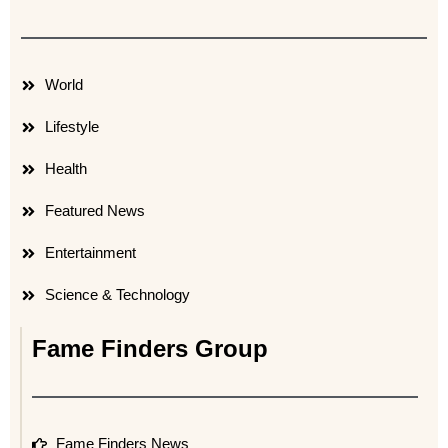
World
Lifestyle
Health
Featured News
Entertainment
Science & Technology
Fame Finders Group
Fame Finders News