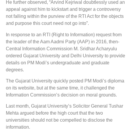
He further observed, “Arvind Kejriwal doubtlessly used an
appeal against him to kickstart and trigger a controversy
not falling within the purview of the RTI Act for the objects
and purpose this court need not go into”.
In response to an RTI (Right to Information) request from
the leader of the Aam Aadmi Party (AAP) in 2016, then-
Central Information Commission M. Sridhar Acharyulu
ordered Gujarat University and Delhi University to provide
details on PM Modi’s undergraduate and graduate
degrees.
The Gujarat University quickly posted PM Modi’s diploma
on its website, but at the same time, it challenged the
Information Commission’s decision on moral grounds.
Last month, Gujarat University’s Solicitor General Tushar
Mehta argued before the high court that the two
universities should not be compelled to disclose the
information.