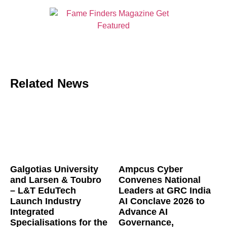
Related News
Galgotias University
Ampcus Cyber
and Larsen & Toubro
Convenes National
– L&T EduTech
Leaders at GRC India
Launch Industry
AI Conclave 2026 to
Integrated
Advance AI
Specialisations for the
Governance,