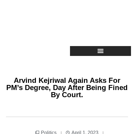
Arvind Kejriwal Again Asks For
PM’s Degree, Day After Being Fined
By Court.
Politics
April 1, 2023