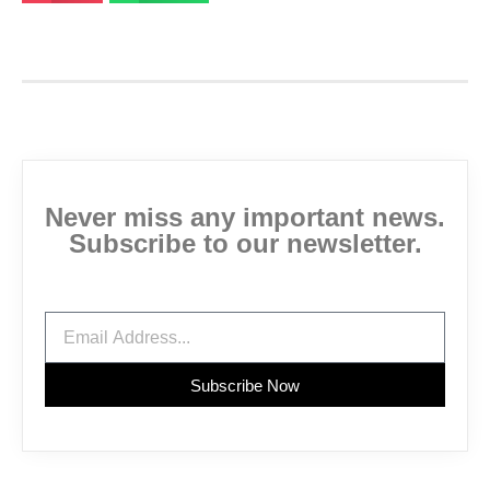
Never miss any important news.
Subscribe to our newsletter.
Subscribe Now