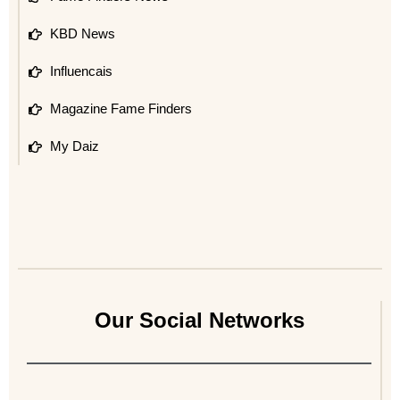
KBD News
Influencais
Magazine Fame Finders
My Daiz
Our Social Networks