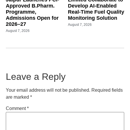
Approved B.Pharm.
Develop AI-Enabled
Programme,
Real-Time Fuel Quality
Admissions Open for
Monitoring Solution
2026–27
August 7, 2026
August 7, 2026
Leave a Reply
Your email address will not be published.
Required fields
are marked
*
Comment
*