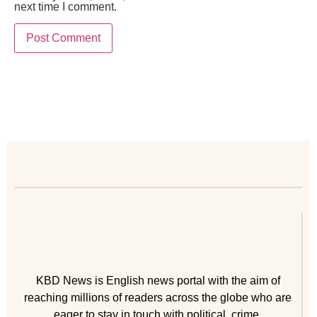
next time I comment.
KBD News is English news portal with the aim of
reaching millions of readers across the globe who are
eager to stay in touch with political, crime,