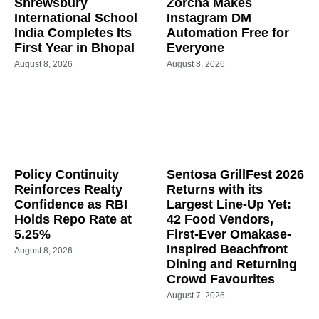
Shrewsbury
Zorcha Makes
International School
Instagram DM
India Completes Its
Automation Free for
First Year in Bhopal
Everyone
August 8, 2026
August 8, 2026
Policy Continuity
Sentosa GrillFest 2026
Reinforces Realty
Returns with its
Confidence as RBI
Largest Line-Up Yet:
Holds Repo Rate at
42 Food Vendors,
5.25%
First-Ever Omakase-
Inspired Beachfront
August 8, 2026
Dining and Returning
Crowd Favourites
August 7, 2026