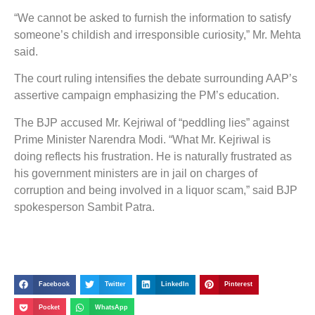
“We cannot be asked to furnish the information to satisfy
someone’s childish and irresponsible curiosity,” Mr. Mehta
said.
The court ruling intensifies the debate surrounding AAP’s
assertive campaign emphasizing the PM’s education.
The BJP accused Mr. Kejriwal of “peddling lies” against
Prime Minister Narendra Modi. “What Mr. Kejriwal is
doing reflects his frustration. He is naturally frustrated as
his government ministers are in jail on charges of
corruption and being involved in a liquor scam,” said BJP
spokesperson Sambit Patra.
Facebook
Twitter
LinkedIn
Pinterest
Pocket
WhatsApp