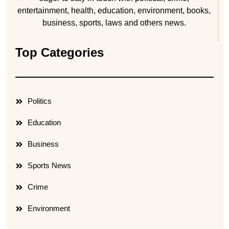
entertainment, health, education, environment, books,
business, sports, laws and others news.
Top Categories
Politics
Education
Business
Sports News
Crime
Environment