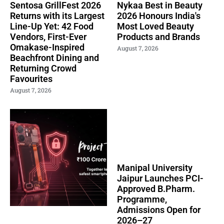
Sentosa GrillFest 2026
Nykaa Best in Beauty
Returns with its Largest
2026 Honours India's
Line-Up Yet: 42 Food
Most Loved Beauty
Vendors, First-Ever
Products and Brands
Omakase-Inspired
August 7, 2026
Beachfront Dining and
Returning Crowd
Favourites
August 7, 2026
Manipal University
Jaipur Launches PCI-
Approved B.Pharm.
Programme,
Admissions Open for
2026–27