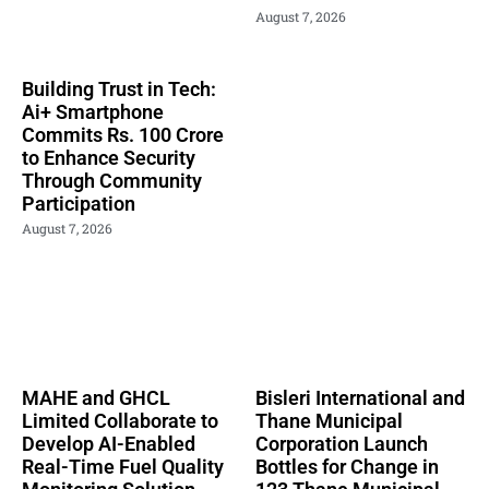
August 7, 2026
Building Trust in Tech:
Ai+ Smartphone
Commits Rs. 100 Crore
to Enhance Security
Through Community
Participation
August 7, 2026
MAHE and GHCL
Bisleri International and
Limited Collaborate to
Thane Municipal
Develop AI-Enabled
Corporation Launch
Real-Time Fuel Quality
Bottles for Change in