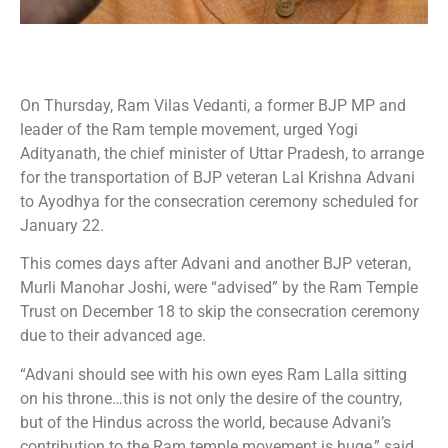
On Thursday, Ram Vilas Vedanti, a former BJP MP and
leader of the Ram temple movement, urged Yogi
Adityanath, the chief minister of Uttar Pradesh, to arrange
for the transportation of BJP veteran Lal Krishna Advani
to Ayodhya for the consecration ceremony scheduled for
January 22.
This comes days after Advani and another BJP veteran,
Murli Manohar Joshi, were “advised” by the Ram Temple
Trust on December 18 to skip the consecration ceremony
due to their advanced age.
“Advani should see with his own eyes Ram Lalla sitting
on his throne…this is not only the desire of the country,
but of the Hindus across the world, because Advani’s
contribution to the Ram temple movement is huge,” said