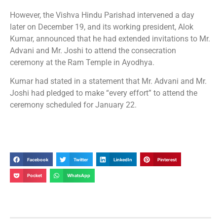
However, the Vishva Hindu Parishad intervened a day
later on December 19, and its working president, Alok
Kumar, announced that he had extended invitations to Mr.
Advani and Mr. Joshi to attend the consecration
ceremony at the Ram Temple in Ayodhya.
Kumar had stated in a statement that Mr. Advani and Mr.
Joshi had pledged to make “every effort” to attend the
ceremony scheduled for January 22.
Facebook
Twitter
LinkedIn
Pinterest
Pocket
WhatsApp