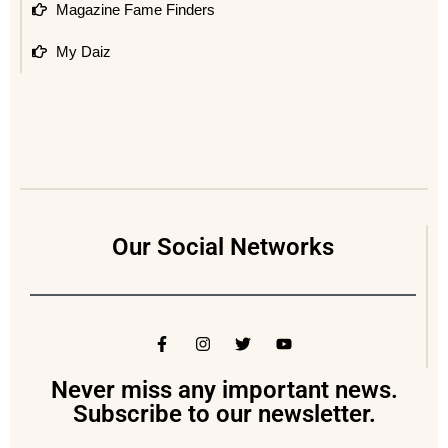
Magazine Fame Finders
My Daiz
Our Social Networks
Never miss any important news.
Subscribe to our newsletter.