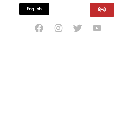
English
हिन्दी