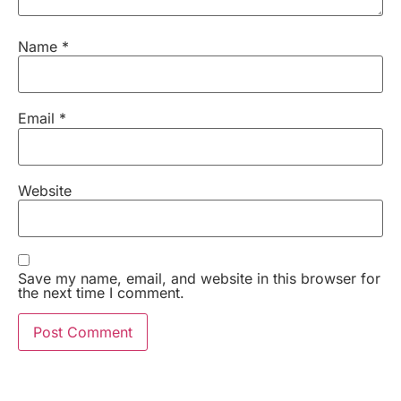
Name
*
Email
*
Website
Save my name, email, and website in this browser for
the next time I comment.