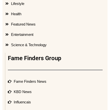
Lifestyle
Health
Featured News
Entertainment
Science & Technology
Fame Finders Group
Fame Finders News
KBD News
Influencais