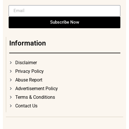
Subscribe Now
Information
Disclaimer
Privacy Policy
Abuse Report
Advertisement Policy
Terms & Conditions
Contact Us