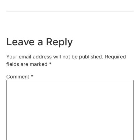
Leave a Reply
Your email address will not be published.
Required
fields are marked
*
Comment
*