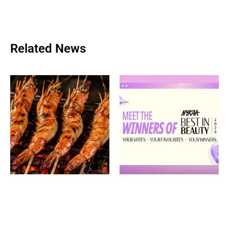
Related News