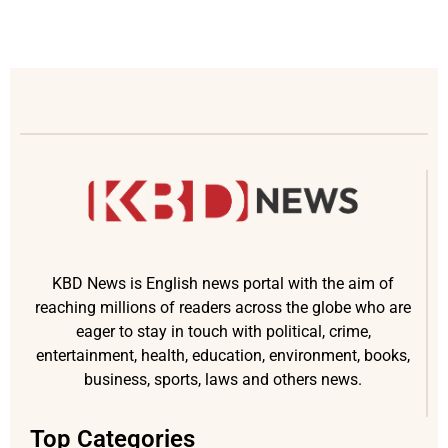
KBD News is English news portal with the aim of
reaching millions of readers across the globe who are
eager to stay in touch with political, crime,
entertainment, health, education, environment, books,
business, sports, laws and others news.
Top Categories