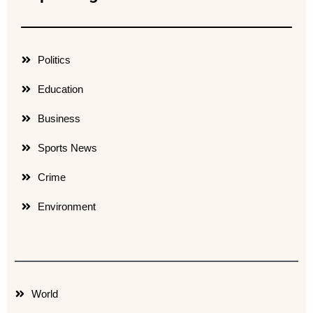
Politics
Education
Business
Sports News
Crime
Environment
World