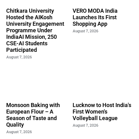
Chitkara University
VERO MODA India
Hosted the AIKosh
Launches Its First
University Engagement
Shopping App
Programme Under
August 7, 2026
IndiaAI Mission, 250
CSE-AI Students
Participated
August 7, 2026
Monsoon Baking with
Lucknow to Host India's
European Flour – A
First Women's
Season of Taste and
Volleyball League
Quality
August 7, 2026
August 7, 2026