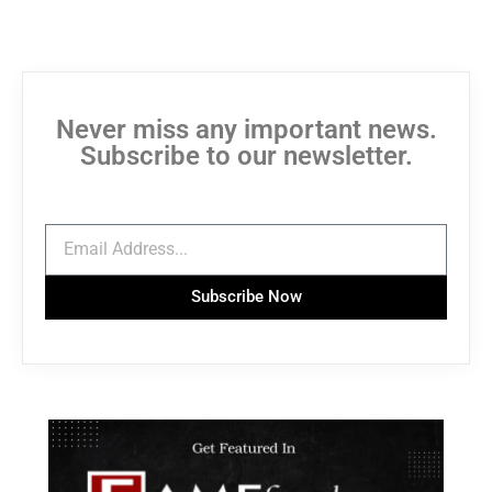
Never miss any important news.
Subscribe to our newsletter.
Subscribe Now