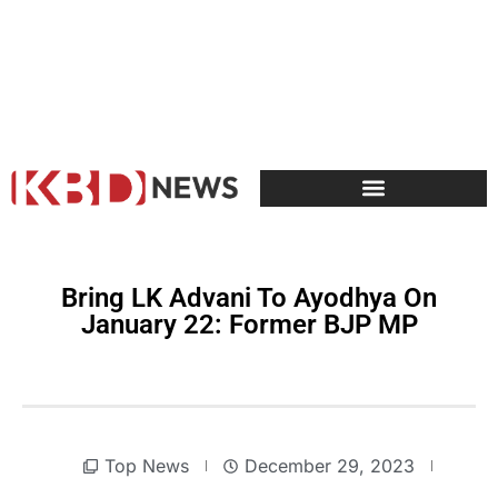
Bring LK Advani To Ayodhya On
January 22: Former BJP MP
Top News
December 29, 2023