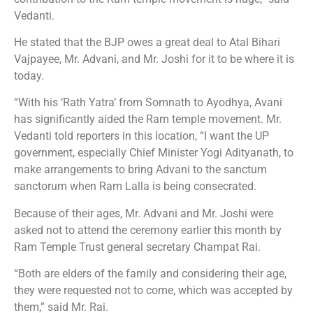
Vedanti.
He stated that the BJP owes a great deal to Atal Bihari
Vajpayee, Mr. Advani, and Mr. Joshi for it to be where it is
today.
“With his ‘Rath Yatra’ from Somnath to Ayodhya, Avani
has significantly aided the Ram temple movement. Mr.
Vedanti told reporters in this location, “I want the UP
government, especially Chief Minister Yogi Adityanath, to
make arrangements to bring Advani to the sanctum
sanctorum when Ram Lalla is being consecrated.
Because of their ages, Mr. Advani and Mr. Joshi were
asked not to attend the ceremony earlier this month by
Ram Temple Trust general secretary Champat Rai.
“Both are elders of the family and considering their age,
they were requested not to come, which was accepted by
them,” said Mr. Rai.