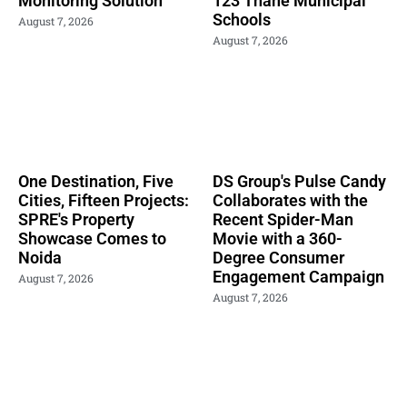
Monitoring Solution
123 Thane Municipal
Schools
August 7, 2026
August 7, 2026
One Destination, Five
DS Group's Pulse Candy
Cities, Fifteen Projects:
Collaborates with the
SPRE's Property
Recent Spider-Man
Showcase Comes to
Movie with a 360-
Noida
Degree Consumer
Engagement Campaign
August 7, 2026
August 7, 2026