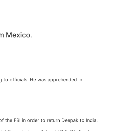
om Mexico.
 to officials. He was apprehended in
f the FBI in order to return Deepak to India.