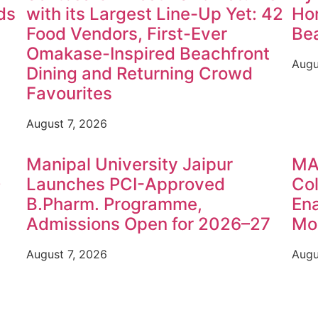
ds
with its Largest Line-Up Yet: 42
Hon
Food Vendors, First-Ever
Be
Omakase-Inspired Beachfront
Augu
Dining and Returning Crowd
Favourites
August 7, 2026
Manipal University Jaipur
MA
0
Launches PCI-Approved
Col
B.Pharm. Programme,
Ena
Admissions Open for 2026–27
Mon
August 7, 2026
Augu