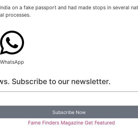
 India on a fake passport and had made stops in several na
al processes.
WhatsApp
s. Subscribe to our newsletter.
Subscribe Now