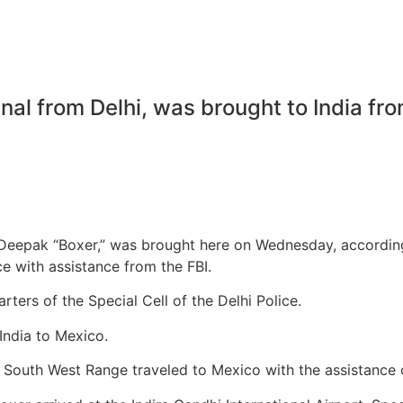
nal from Delhi, was brought to India fr
 Deepak “Boxer,” was brought here on Wednesday, according
ce with assistance from the FBI.
ters of the Special Cell of the Delhi Police.
India to Mexico.
’s South West Range traveled to Mexico with the assistance o