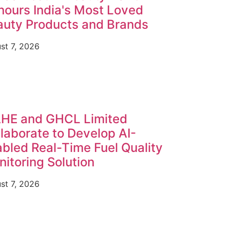
ours India's Most Loved
auty Products and Brands
st 7, 2026
HE and GHCL Limited
laborate to Develop AI-
bled Real-Time Fuel Quality
itoring Solution
st 7, 2026