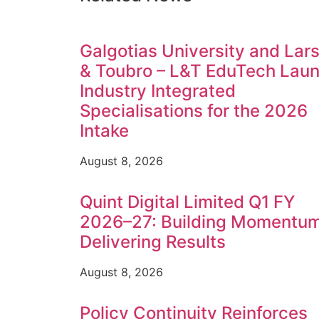
Galgotias University and Lar
& Toubro – L&T EduTech Lau
Industry Integrated
Specialisations for the 2026
Intake
August 8, 2026
Quint Digital Limited Q1 FY
2026–27: Building Momentum
Delivering Results
August 8, 2026
Policy Continuity Reinforces