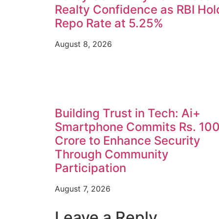
Realty Confidence as RBI Hol
Repo Rate at 5.25%
August 8, 2026
Building Trust in Tech: Ai+
Smartphone Commits Rs. 10
Crore to Enhance Security
Through Community
Participation
August 7, 2026
Leave a Reply