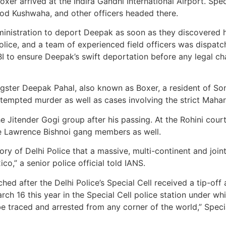
er arrived at the Indira Gandhi International Airport. Spe
d Kushwaha, and other officers headed there.
ministration to deport Deepak as soon as they discovered 
olice, and a team of experienced field officers was dispat
I to ensure Deepak’s swift deportation before any legal cha
ngster Deepak Pahal, also known as Boxer, a resident of So
attempted murder as well as cases involving the strict Maha
the Jitender Gogi group after his passing. At the Rohini cou
he Lawrence Bishnoi gang members as well.
story of Delhi Police that a massive, multi-continent and join
o,” a senior police official told IANS.
hed after the Delhi Police’s Special Cell received a tip-of
ch 16 this year in the Special Cell police station under wh
be traced and arrested from any corner of the world,” Speci