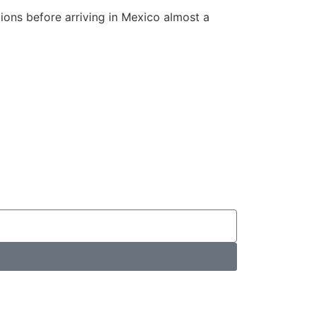
tions before arriving in Mexico almost a