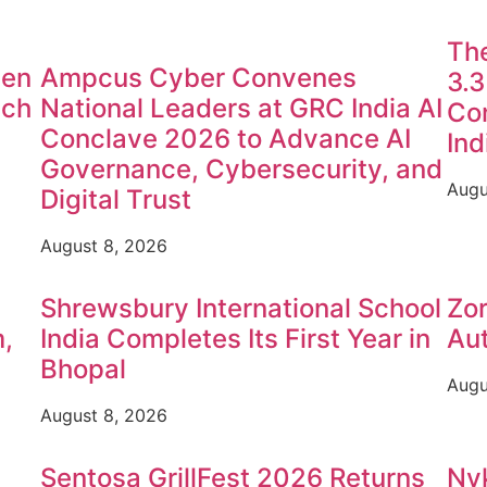
The
sen
Ampcus Cyber Convenes
3.3
nch
National Leaders at GRC India AI
Con
Conclave 2026 to Advance AI
Ind
Governance, Cybersecurity, and
Augu
Digital Trust
August 8, 2026
Shrewsbury International School
Zo
,
India Completes Its First Year in
Aut
Bhopal
Augu
August 8, 2026
Sentosa GrillFest 2026 Returns
Nyk