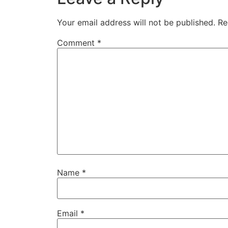
Your email address will not be published.
Re
Comment
*
Name
*
Email
*