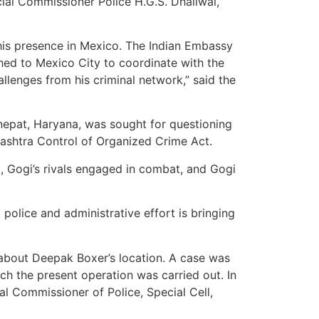
cial Commissioner Police H.G.S. Dhaliwal,
his presence in Mexico. The Indian Embassy
ched to Mexico City to coordinate with the
llenges from his criminal network,” said the
nepat, Haryana, was sought for questioning
rashtra Control of Organized Crime Act.
rt, Gogi’s rivals engaged in combat, and Gogi
t police and administrative effort is bringing
f about Deepak Boxer’s location. A case was
ich the present operation was carried out. In
al Commissioner of Police, Special Cell,