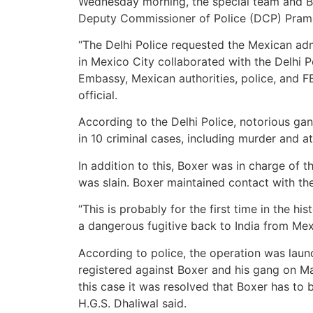
Wednesday morning, the special team and Box
Deputy Commissioner of Police (DCP) Pramo
“The Delhi Police requested the Mexican ad
in Mexico City collaborated with the Delhi P
Embassy, Mexican authorities, police, and FB
official.
According to the Delhi Police, notorious ga
in 10 criminal cases, including murder and 
In addition to this, Boxer was in charge of 
was slain. Boxer maintained contact with t
“This is probably for the first time in the hi
a dangerous fugitive back to India from Mexic
According to police, the operation was launc
registered against Boxer and his gang on Mar
this case it was resolved that Boxer has to 
H.G.S. Dhaliwal said.