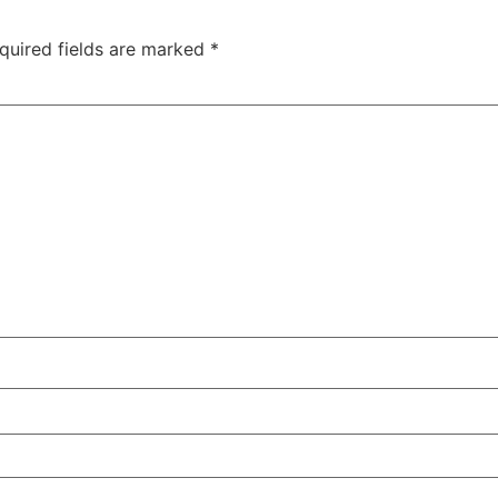
quired fields are marked
*