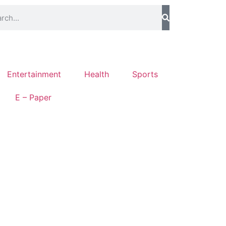
Entertainment
Health
Sports
E – Paper