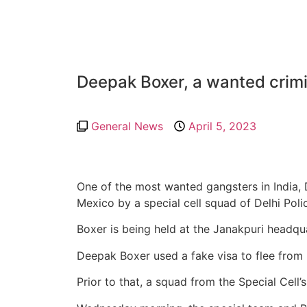
Deepak Boxer, a wanted crimi
General News
April 5, 2023
One of the most wanted gangsters in India,
Mexico by a special cell squad of Delhi Poli
Boxer is being held at the Janakpuri headquar
Deepak Boxer used a fake visa to flee from 
Prior to that, a squad from the Special Cell