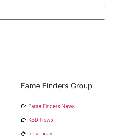
Fame Finders Group
Fame Finders News
KBD News
Influencais