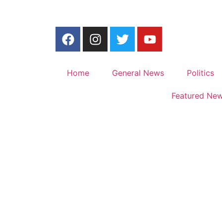
Home
General News
Politics
Featured Ne