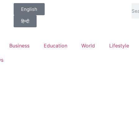
English
हिन्दी
Business
Education
World
Lifestyle
ws