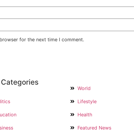
 browser for the next time I comment.
 Categories
World
itics
Lifestyle
ucation
Health
siness
Featured News