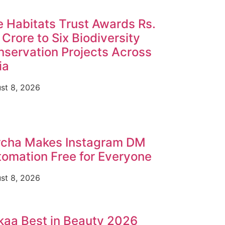
 Habitats Trust Awards Rs.
 Crore to Six Biodiversity
servation Projects Across
ia
st 8, 2026
rcha Makes Instagram DM
omation Free for Everyone
st 8, 2026
aa Best in Beauty 2026