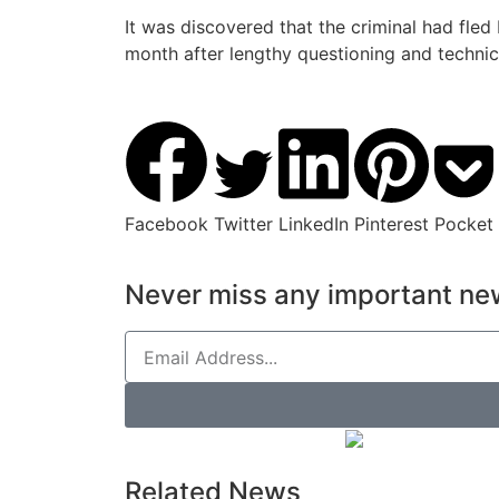
It was discovered that the criminal had fled
month after lengthy questioning and technic
Facebook
Twitter
LinkedIn
Pinterest
Pocket
Never miss any important new
Related News