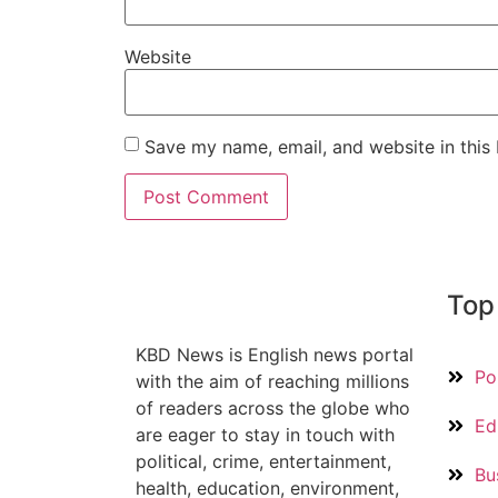
Website
Save my name, email, and website in this
Top
KBD News is English news portal
Pol
with the aim of reaching millions
of readers across the globe who
Ed
are eager to stay in touch with
political, crime, entertainment,
Bu
health, education, environment,