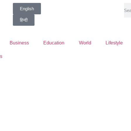
English
हिन्दी
Business
Education
World
Lifestyle
s