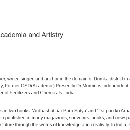
Academia and Artistry
r, writer, singer, and anchor in the domain of Dumka district in
ty, Former OSD(Academic) Presently Dr Murmu is Independent D
r of Fertilizers and Chemicals, India.
 in two books: ‘Ardhashat par Purn Satya’ and ‘Darpan ko Arpan’
en published in many magazines, souvenirs, books, and newspap
 future through the words of knowledge and creativity. In India,