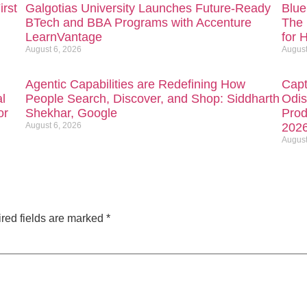
irst
Galgotias University Launches Future-Ready
Blue
BTech and BBA Programs with Accenture
The 
LearnVantage
for 
August 6, 2026
August
Agentic Capabilities are Redefining How
Capt
l
People Search, Discover, and Shop: Siddharth
Odis
or
Shekhar, Google
Prod
August 6, 2026
202
August
red fields are marked
*