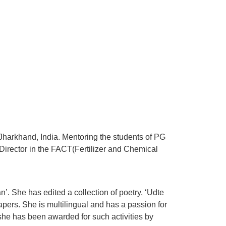
 Jharkhand, India. Mentoring the students of PG
irector in the FACT(Fertilizer and Chemical
. She has edited a collection of poetry, ‘Udte
ers. She is multilingual and has a passion for
 she has been awarded for such activities by