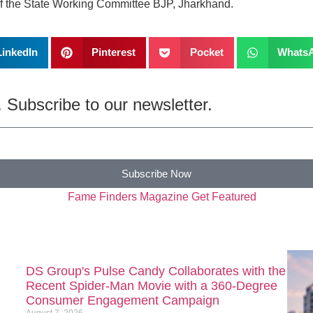
of the State Working Committee BJP, Jharkhand.
LinkedIn
Pinterest
Pocket
Whats
 Subscribe to our newsletter.
Subscribe Now
DS Group's Pulse Candy Collaborates with the
Recent Spider-Man Movie with a 360-Degree
Consumer Engagement Campaign
August 7, 2026