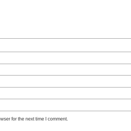
wser for the next time I comment.