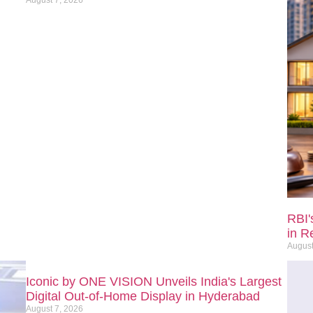
RBI'
in R
August
Iconic by ONE VISION Unveils India's Largest
Digital Out-of-Home Display in Hyderabad
August 7, 2026