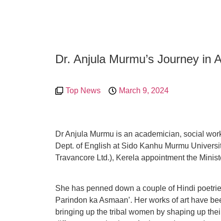
Dr. Anjula Murmu’s Journey in 
Top News
March 9, 2024
Dr Anjula Murmu is an academician, social worke
Dept. of English at Sido Kanhu Murmu Universi
Travancore Ltd.), Kerela appointment the Ministe
She has penned down a couple of Hindi poetries
Parindon ka Asmaan’. Her works of art have be
bringing up the tribal women by shaping up their