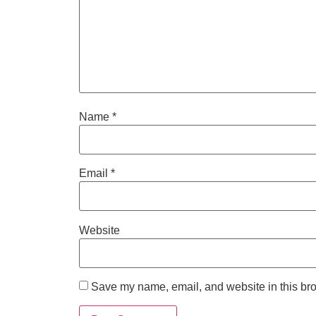
Name
*
Email
*
Website
Save my name, email, and website in this bro