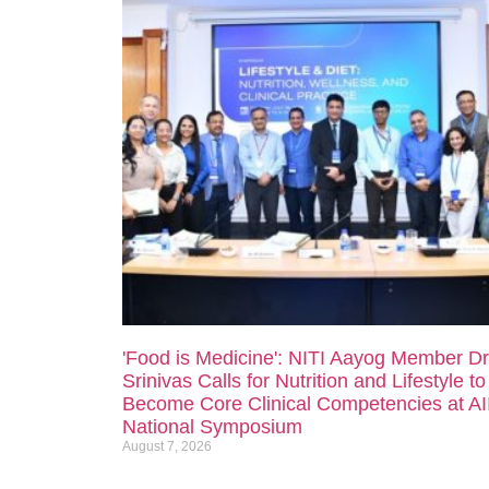
'Food is Medicine': NITI Aayog Member Dr
Srinivas Calls for Nutrition and Lifestyle to
Become Core Clinical Competencies at A
National Symposium
August 7, 2026