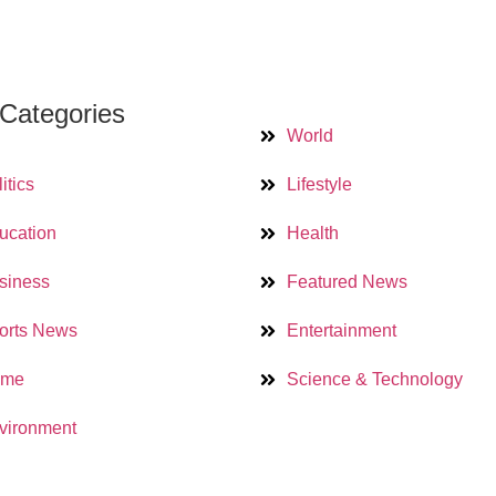
Categories
World
itics
Lifestyle
ucation
Health
siness
Featured News
orts News
Entertainment
ime
Science & Technology
vironment