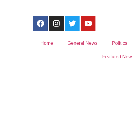
Home
General News
Politics
Featured New