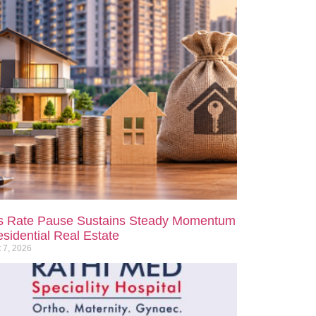
s Rate Pause Sustains Steady Momentum
esidential Real Estate
 7, 2026