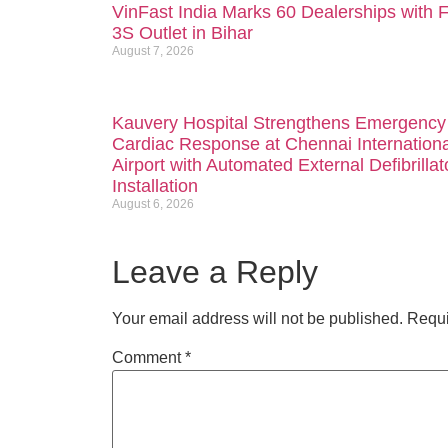
VinFast India Marks 60 Dealerships with F
3S Outlet in Bihar
August 7, 2026
Kauvery Hospital Strengthens Emergency
Cardiac Response at Chennai Internationa
Airport with Automated External Defibrillat
Installation
August 6, 2026
Leave a Reply
Your email address will not be published.
Requi
Comment
*