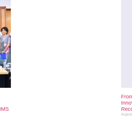
From
Inno
IIMS
Reco
August