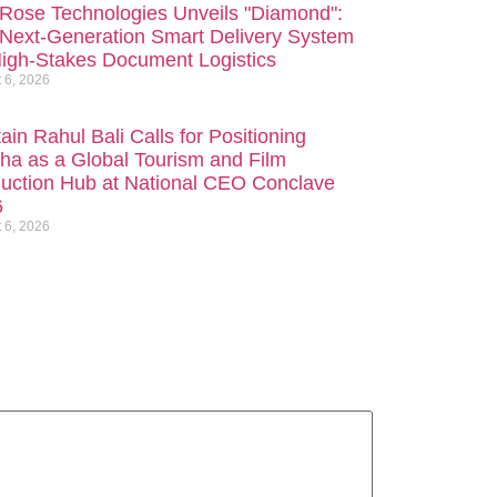
Rose Technologies Unveils "Diamond":
Next-Generation Smart Delivery System
High-Stakes Document Logistics
 6, 2026
ain Rahul Bali Calls for Positioning
ha as a Global Tourism and Film
uction Hub at National CEO Conclave
6
 6, 2026