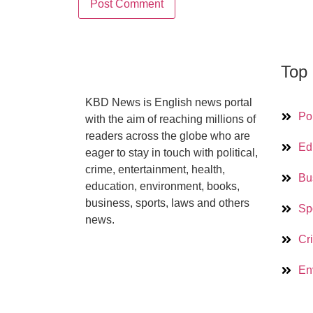
Top 
KBD News is English news portal
Pol
with the aim of reaching millions of
readers across the globe who are
Ed
eager to stay in touch with political,
crime, entertainment, health,
Bu
education, environment, books,
business, sports, laws and others
Sp
news.
Cr
En