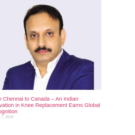
 Chennai to Canada – An Indian
vation in Knee Replacement Earns Global
gnition
 7, 2026