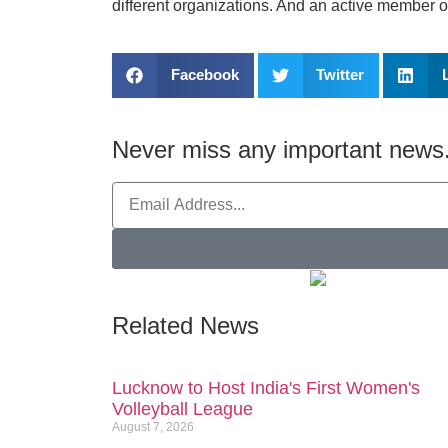
different organizations. And an active member 
Facebook
Twitter
Never miss any important news.
Related News
Lucknow to Host India's First Women's
Volleyball League
August 7, 2026