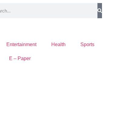
Entertainment
Health
Sports
E – Paper