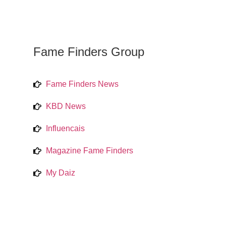
Fame Finders Group
Fame Finders News
KBD News
Influencais
Magazine Fame Finders
My Daiz