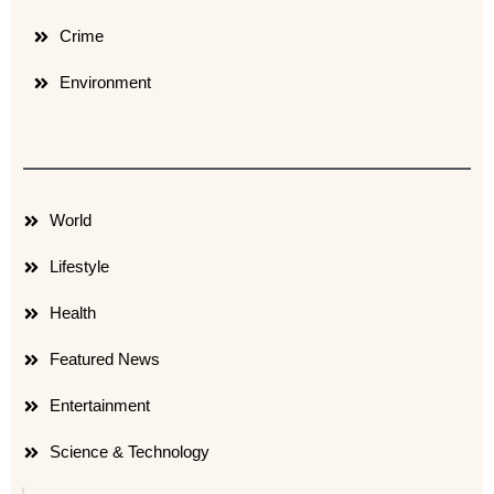
Crime
Environment
World
Lifestyle
Health
Featured News
Entertainment
Science & Technology