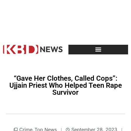
“Gave Her Clothes, Called Cops”:
Ujjain Priest Who Helped Teen Rape
Survivor
Crime
Top News
September 28, 2023
,