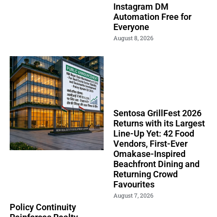
Instagram DM
Automation Free for
Everyone
August 8, 2026
Sentosa GrillFest 2026
Returns with its Largest
Line-Up Yet: 42 Food
Vendors, First-Ever
Omakase-Inspired
Beachfront Dining and
Returning Crowd
Favourites
August 7, 2026
Policy Continuity