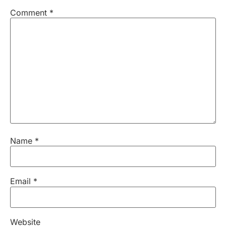
Comment
*
Name
*
Email
*
Website