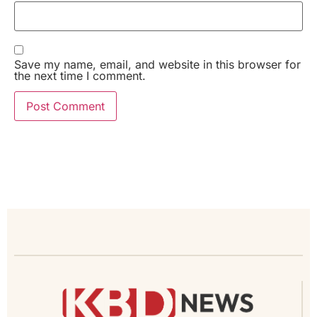
Save my name, email, and website in this browser for
the next time I comment.