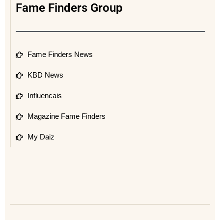
Fame Finders Group
Fame Finders News
KBD News
Influencais
Magazine Fame Finders
My Daiz