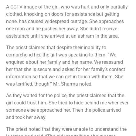
A CCTV image of the girl, who was hurt and only partially
clothed, knocking on doors for assistance but getting
none, has caused widespread outrage. She approaches
one man and he pushes her away. She didn’t receive
assistance until she arrived at an ashram in the area.
The priest claimed that despite their inability to
comprehend her, the girl was speaking to them. “We
enquired about her family and her name. We reassured
her that she is secure and asked for her family’s contact
information so that we can get in touch with them. She
was terrified, though,” Mr. Sharma noted.
As they waited for the police, the priest claimed that the
girl could trust him. She tried to hide behind me whenever
someone else approached her. Then the police arrived
and took her away.
The priest noted that they were unable to understand the