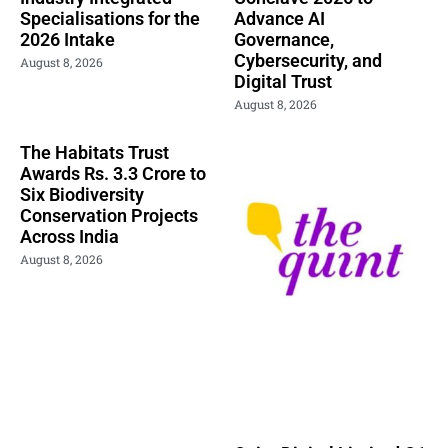
Specialisations for the
Advance AI
2026 Intake
Governance,
Cybersecurity, and
August 8, 2026
Digital Trust
August 8, 2026
The Habitats Trust
Awards Rs. 3.3 Crore to
Six Biodiversity
Conservation Projects
Across India
August 8, 2026