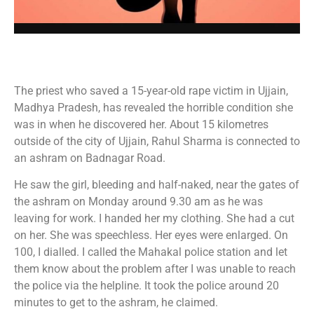
The priest who saved a 15-year-old rape victim in Ujjain,
Madhya Pradesh, has revealed the horrible condition she
was in when he discovered her. About 15 kilometres
outside of the city of Ujjain, Rahul Sharma is connected to
an ashram on Badnagar Road.
He saw the girl, bleeding and half-naked, near the gates of
the ashram on Monday around 9.30 am as he was
leaving for work. I handed her my clothing. She had a cut
on her. She was speechless. Her eyes were enlarged. On
100, I dialled. I called the Mahakal police station and let
them know about the problem after I was unable to reach
the police via the helpline. It took the police around 20
minutes to get to the ashram, he claimed.