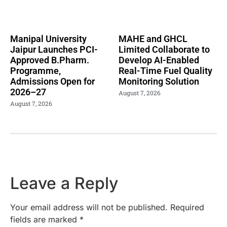
Manipal University
MAHE and GHCL
Jaipur Launches PCI-
Limited Collaborate to
Approved B.Pharm.
Develop AI-Enabled
Programme,
Real-Time Fuel Quality
Admissions Open for
Monitoring Solution
2026–27
August 7, 2026
August 7, 2026
Leave a Reply
Your email address will not be published.
Required
fields are marked
*