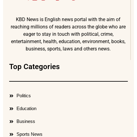
KBD News is English news portal with the aim of
reaching millions of readers across the globe who are
eager to stay in touch with political, crime,
entertainment, health, education, environment, books,
business, sports, laws and others news.
Top Categories
Politics
Education
Business
Sports News