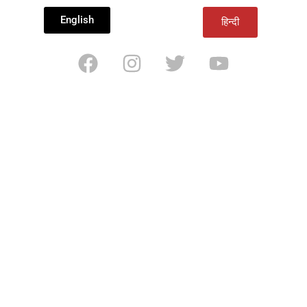
English
हिन्दी