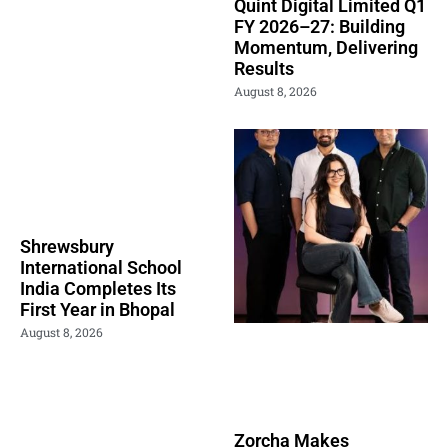
Quint Digital Limited Q1
FY 2026–27: Building
Momentum, Delivering
Results
August 8, 2026
Shrewsbury
International School
India Completes Its
First Year in Bhopal
August 8, 2026
Zorcha Makes