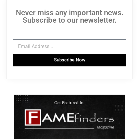
Never miss any important news.
Subscribe to our newsletter.
Subscribe Now