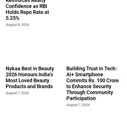
Reinforces Realty
Confidence as RBI
Holds Repo Rate at
5.25%
August 8, 2026
Nykaa Best in Beauty
Building Trust in Tech:
2026 Honours India's
Ai+ Smartphone
Most Loved Beauty
Commits Rs. 100 Crore
Products and Brands
to Enhance Security
Through Community
August 7, 2026
Participation
August 7, 2026