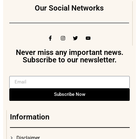
Our Social Networks
Never miss any important news.
Subscribe to our newsletter.
Subscribe Now
Information
Disclaimer