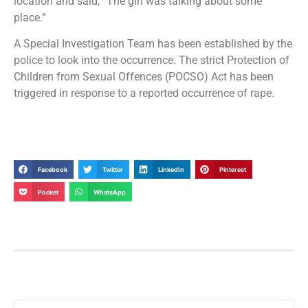
location and said, “The girl was talking about some
place.”
A Special Investigation Team has been established by the
police to look into the occurrence. The strict Protection of
Children from Sexual Offences (POCSO) Act has been
triggered in response to a reported occurrence of rape.
Facebook
Twitter
LinkedIn
Pinterest
Pocket
WhatsApp