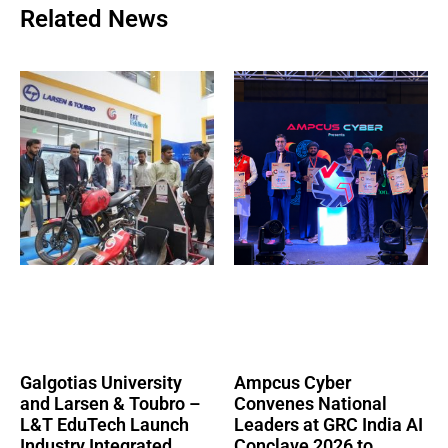
Related News
Galgotias University
Ampcus Cyber
and Larsen & Toubro –
Convenes National
L&T EduTech Launch
Leaders at GRC India AI
Industry Integrated
Conclave 2026 to