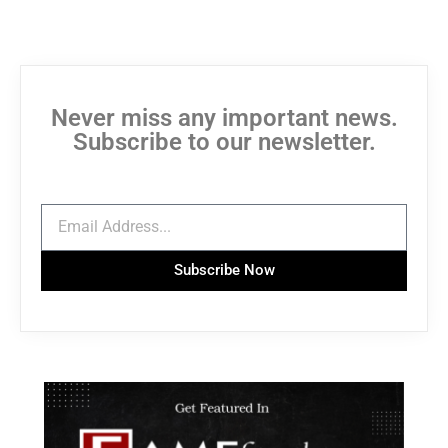
Never miss any important news.
Subscribe to our newsletter.
Subscribe Now