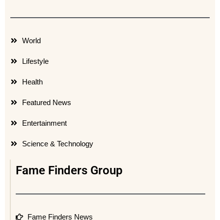
World
Lifestyle
Health
Featured News
Entertainment
Science & Technology
Fame Finders Group
Fame Finders News