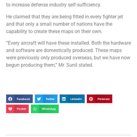
to increase defense industry self-sufficiency.
He claimed that they are being fitted in every fighter jet
and that only a small number of nations have the
capability to create these maps on their own.
“Every aircraft will have these installed. Both the hardware
and software are domestically produced. These maps
were previously only produced overseas, but we have now
begun producing them,” Mr. Sunil stated.
Facebook
Twitter
LinkedIn
Pinterest
Pocket
WhatsApp