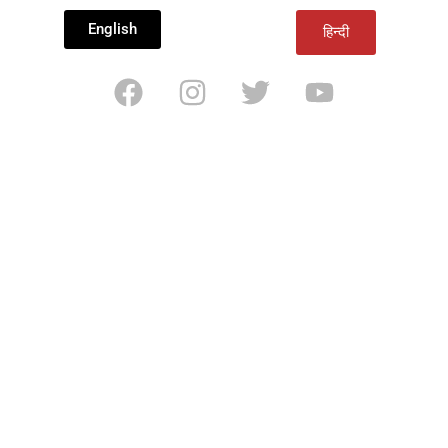
English
हिन्दी