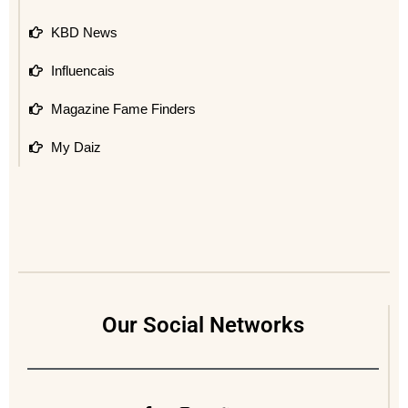
KBD News
Influencais
Magazine Fame Finders
My Daiz
Our Social Networks