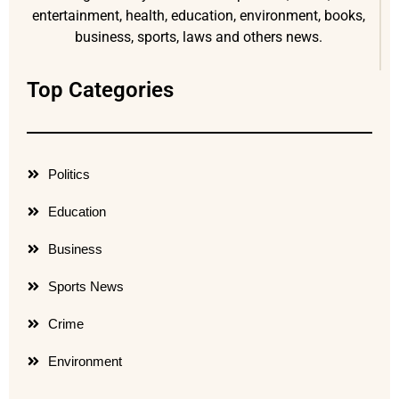
entertainment, health, education, environment, books,
business, sports, laws and others news.
Top Categories
Politics
Education
Business
Sports News
Crime
Environment