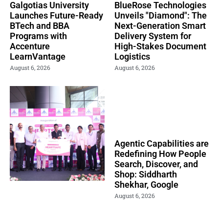
Galgotias University
BlueRose Technologies
Launches Future-Ready
Unveils "Diamond": The
BTech and BBA
Next-Generation Smart
Programs with
Delivery System for
Accenture
High-Stakes Document
LearnVantage
Logistics
August 6, 2026
August 6, 2026
Agentic Capabilities are
Redefining How People
Search, Discover, and
Shop: Siddharth
Shekhar, Google
August 6, 2026