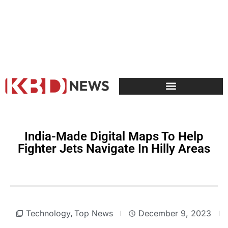
India-Made Digital Maps To Help
Fighter Jets Navigate In Hilly Areas
Technology
Top News
December 9, 2023
,