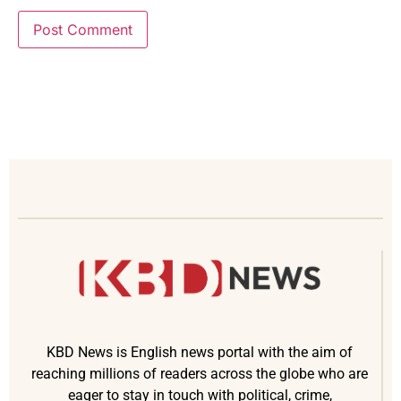
KBD News is English news portal with the aim of
reaching millions of readers across the globe who are
eager to stay in touch with political, crime,