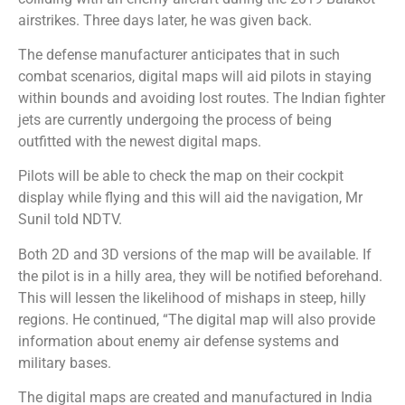
airstrikes. Three days later, he was given back.
The defense manufacturer anticipates that in such
combat scenarios, digital maps will aid pilots in staying
within bounds and avoiding lost routes. The Indian fighter
jets are currently undergoing the process of being
outfitted with the newest digital maps.
Pilots will be able to check the map on their cockpit
display while flying and this will aid the navigation, Mr
Sunil told NDTV.
Both 2D and 3D versions of the map will be available. If
the pilot is in a hilly area, they will be notified beforehand.
This will lessen the likelihood of mishaps in steep, hilly
regions. He continued, “The digital map will also provide
information about enemy air defense systems and
military bases.
The digital maps are created and manufactured in India