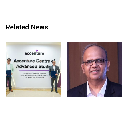
Related News