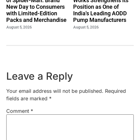
of Spider-Man: Brand
Works Strengthens Its
New Day to Consumers
Position as One of
with Limited-Edition
India's Leading AODD
Packs and Merchandise
Pump Manufacturers
August 5, 2026
August 5, 2026
Leave a Reply
Your email address will not be published.
Required
fields are marked
*
Comment
*