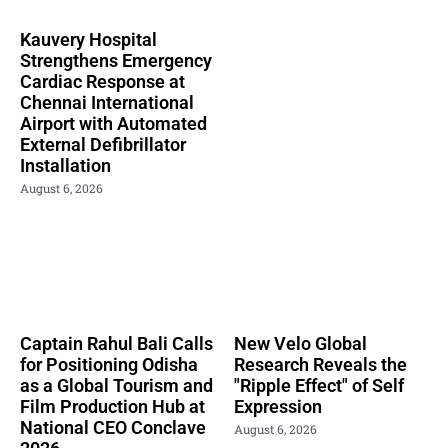
Kauvery Hospital
Strengthens Emergency
Cardiac Response at
Chennai International
Airport with Automated
External Defibrillator
Installation
August 6, 2026
Captain Rahul Bali Calls
New Velo Global
for Positioning Odisha
Research Reveals the
as a Global Tourism and
"Ripple Effect" of Self
Film Production Hub at
Expression
National CEO Conclave
August 6, 2026