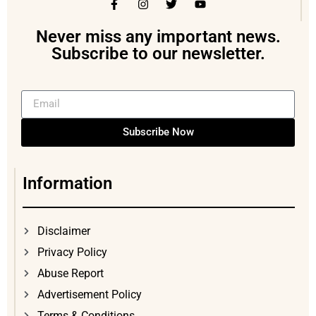
Never miss any important news.
Subscribe to our newsletter.
Subscribe Now
Information
Disclaimer
Privacy Policy
Abuse Report
Advertisement Policy
Terms & Conditions