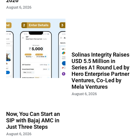
2026
August 6, 2026
Solinas Integrity Raises
USD 5.5 Million in
Series A1 Round Led by
Hero Enterprise Partner
Ventures, Co-Led by
Mela Ventures
August 6, 2026
Now, You Can Start an
SIP with Bajaj AMC in
Just Three Steps
August 6, 2026