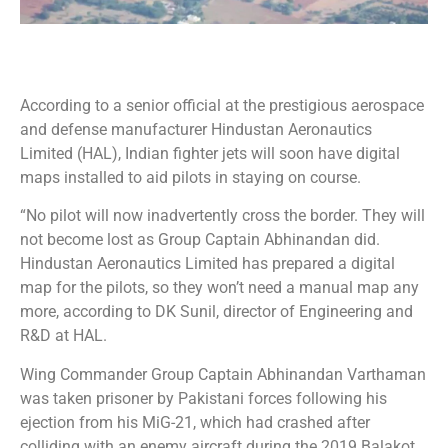
According to a senior official at the prestigious aerospace
and defense manufacturer Hindustan Aeronautics
Limited (HAL), Indian fighter jets will soon have digital
maps installed to aid pilots in staying on course.
“No pilot will now inadvertently cross the border. They will
not become lost as Group Captain Abhinandan did.
Hindustan Aeronautics Limited has prepared a digital
map for the pilots, so they won’t need a manual map any
more, according to DK Sunil, director of Engineering and
R&D at HAL.
Wing Commander Group Captain Abhinandan Varthaman
was taken prisoner by Pakistani forces following his
ejection from his MiG-21, which had crashed after
colliding with an enemy aircraft during the 2019 Balakot