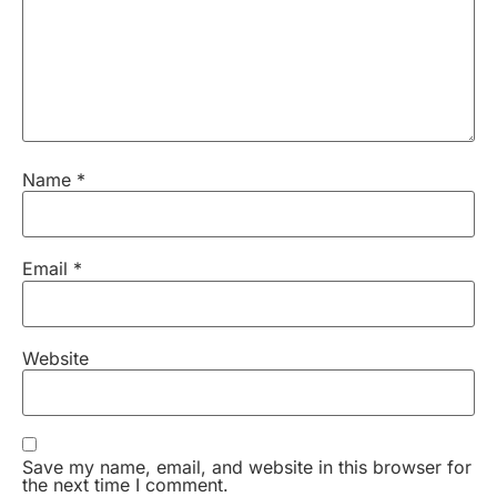
Name
*
Email
*
Website
Save my name, email, and website in this browser for
the next time I comment.