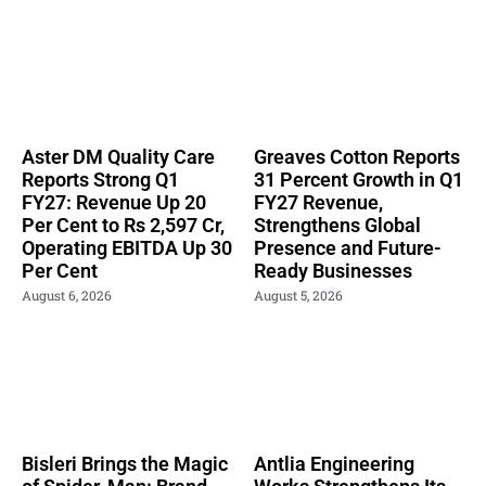
Aster DM Quality Care
Greaves Cotton Reports
Reports Strong Q1
31 Percent Growth in Q1
FY27: Revenue Up 20
FY27 Revenue,
Per Cent to Rs 2,597 Cr,
Strengthens Global
Operating EBITDA Up 30
Presence and Future-
Per Cent
Ready Businesses
August 6, 2026
August 5, 2026
Bisleri Brings the Magic
Antlia Engineering