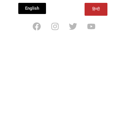
English
हिन्दी