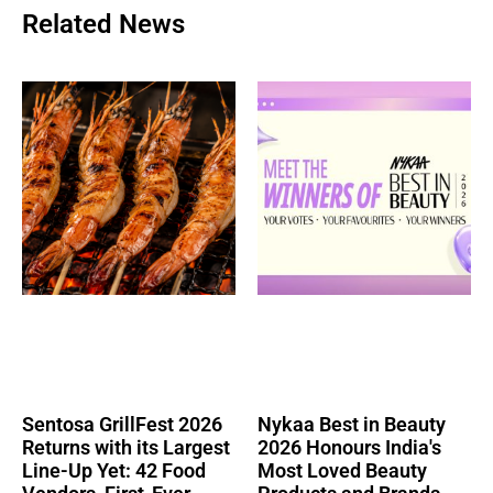
Related News
Sentosa GrillFest 2026
Nykaa Best in Beauty
Returns with its Largest
2026 Honours India's
Line-Up Yet: 42 Food
Most Loved Beauty