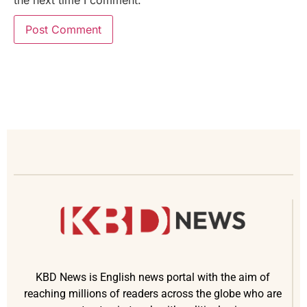
KBD News is English news portal with the aim of
reaching millions of readers across the globe who are