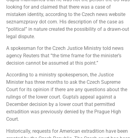
looking for and claimed that there was a case of
mistaken identity, according to the Czech news website
seznamzpravy dot com. His description of the case as
“political” in nature created the possibility of a drawn-out
legal dispute.
A spokesman for the Czech Justice Ministry told news
agency Reuters that “the time frame for the minister’s
decision cannot be assumed at this point.”
According to a ministry spokesperson, the Justice
Minister has three months to ask the Czech Supreme
Court for its opinion if there are any questions about the
rulings of the lower court. Gupta’s appeal against a
December decision by a lower court that permitted
extradition was previously denied by the Prague High
Court.
Historically, requests for American extradition have been