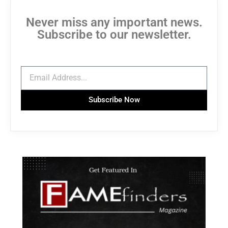
Never miss any important news.
Subscribe to our newsletter.
Subscribe Now