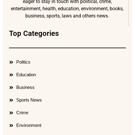
eager to stay in touch with political, crime,
entertainment, health, education, environment, books,
business, sports, laws and others news.
Top Categories
Politics
Education
Business
Sports News
Crime
Environment