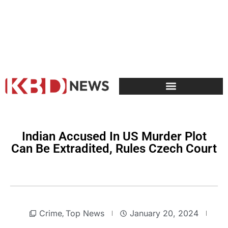
Indian Accused In US Murder Plot
Can Be Extradited, Rules Czech Court
Crime
Top News
January 20, 2024
,