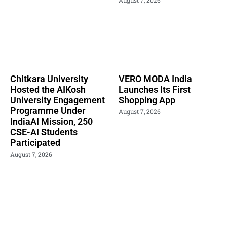
Chitkara University
VERO MODA India
Hosted the AIKosh
Launches Its First
University Engagement
Shopping App
Programme Under
August 7, 2026
IndiaAI Mission, 250
CSE-AI Students
Participated
August 7, 2026