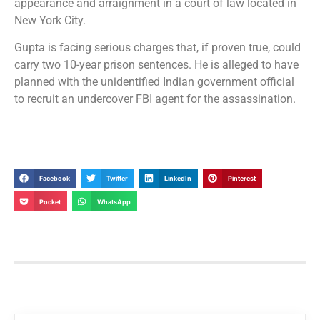
appearance and arraignment in a court of law located in
New York City.
Gupta is facing serious charges that, if proven true, could
carry two 10-year prison sentences. He is alleged to have
planned with the unidentified Indian government official
to recruit an undercover FBI agent for the assassination.
Facebook
Twitter
LinkedIn
Pinterest
Pocket
WhatsApp