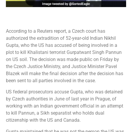
According to a Reuters report, a Czech court has
authorized the extradition of 52-year-old Indian Nikhil
Gupta, who the US has accused of being involved in a
plot to kill Khalistani terrorist Gurpatwant Singh Pannun
on US soil. The decision was made public on Friday by
the Czech Justice Ministry, and Justice Minister Pavel
Blazek will make the final decision after the decision has
been sent to all parties involved in the case.
US federal prosecutors accuse Gupta, who was detained
by Czech authorities in June of last year in Prague, of
working with an Indian government official in an attempt
to kill Pannun, a Sikh separatist who holds dual
citizenship with the US and Canada.
Gupta maintained that he was not the person the US was