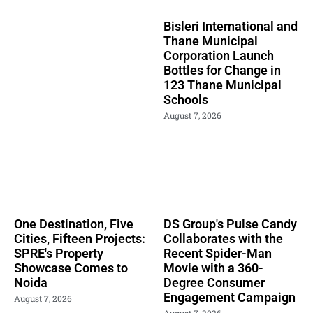
Bisleri International and
Thane Municipal
Corporation Launch
Bottles for Change in
123 Thane Municipal
Schools
August 7, 2026
One Destination, Five
DS Group's Pulse Candy
Cities, Fifteen Projects:
Collaborates with the
SPRE's Property
Recent Spider-Man
Showcase Comes to
Movie with a 360-
Noida
Degree Consumer
Engagement Campaign
August 7, 2026
August 7, 2026