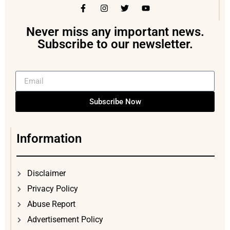
Never miss any important news.
Subscribe to our newsletter.
Subscribe Now
Information
Disclaimer
Privacy Policy
Abuse Report
Advertisement Policy