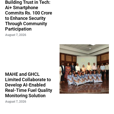
Building Trust in Tech:
Ai+ Smartphone
Commits Rs. 100 Crore
to Enhance Security
Through Community
Participation
August 7, 2026
MAHE and GHCL
Limited Collaborate to
Develop AI-Enabled
Real-Time Fuel Quality
Monitoring Solution
August 7, 2026