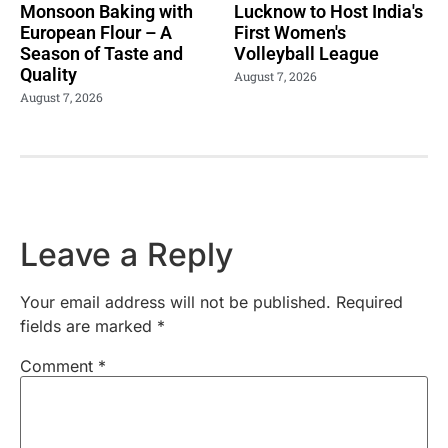
Monsoon Baking with
Lucknow to Host India's
European Flour – A
First Women's
Season of Taste and
Volleyball League
Quality
August 7, 2026
August 7, 2026
Leave a Reply
Your email address will not be published.
Required
fields are marked
*
Comment
*