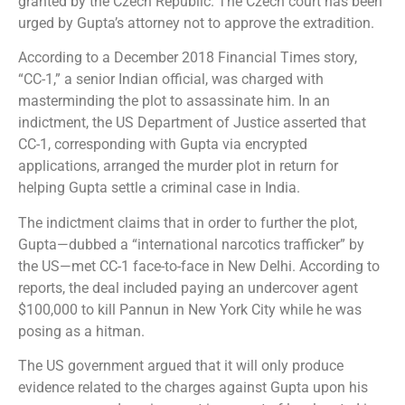
granted by the Czech Republic. The Czech court has been
urged by Gupta’s attorney not to approve the extradition.
According to a December 2018 Financial Times story,
“CC-1,” a senior Indian official, was charged with
masterminding the plot to assassinate him. In an
indictment, the US Department of Justice asserted that
CC-1, corresponding with Gupta via encrypted
applications, arranged the murder plot in return for
helping Gupta settle a criminal case in India.
The indictment claims that in order to further the plot,
Gupta—dubbed a “international narcotics trafficker” by
the US—met CC-1 face-to-face in New Delhi. According to
reports, the deal included paying an undercover agent
$100,000 to kill Pannun in New York City while he was
posing as a hitman.
The US government argued that it will only produce
evidence related to the charges against Gupta upon his