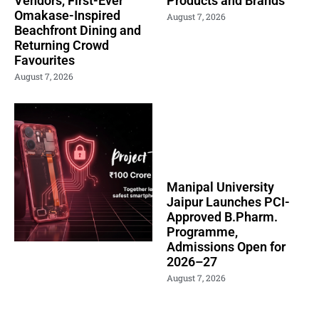
Vendors, First-Ever
Products and Brands
Omakase-Inspired
August 7, 2026
Beachfront Dining and
Returning Crowd
Favourites
August 7, 2026
Manipal University
Jaipur Launches PCI-
Approved B.Pharm.
Programme,
Admissions Open for
2026–27
August 7, 2026