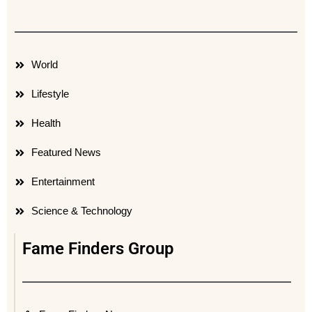
World
Lifestyle
Health
Featured News
Entertainment
Science & Technology
Fame Finders Group