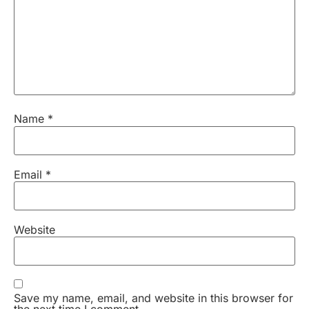
Name
*
Email
*
Website
Save my name, email, and website in this browser for
the next time I comment.