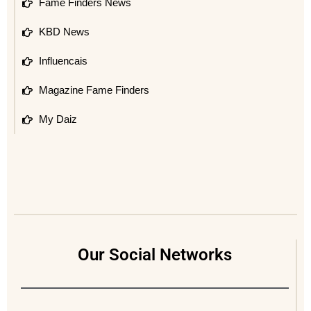
Fame Finders News
KBD News
Influencais
Magazine Fame Finders
My Daiz
Our Social Networks