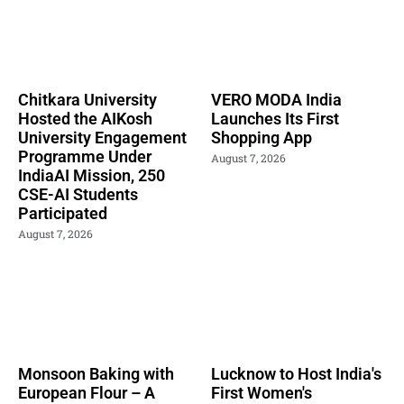
Chitkara University
VERO MODA India
Hosted the AIKosh
Launches Its First
University Engagement
Shopping App
Programme Under
August 7, 2026
IndiaAI Mission, 250
CSE-AI Students
Participated
August 7, 2026
Monsoon Baking with
Lucknow to Host India's
European Flour – A
First Women's