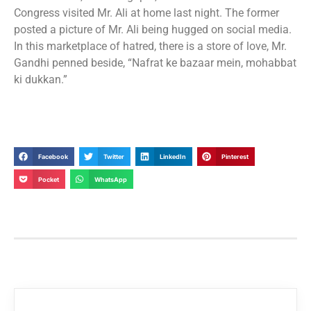
Congress visited Mr. Ali at home last night. The former
posted a picture of Mr. Ali being hugged on social media.
In this marketplace of hatred, there is a store of love, Mr.
Gandhi penned beside, “Nafrat ke bazaar mein, mohabbat
ki dukkan.”
Facebook
Twitter
LinkedIn
Pinterest
Pocket
WhatsApp