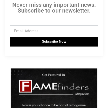
Never miss any important news.
Subscribe to our newsletter.
Subscribe Now