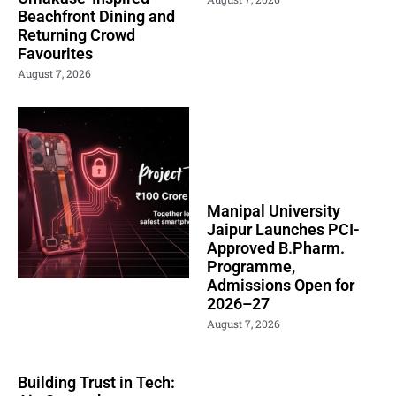
Beachfront Dining and
Returning Crowd
Favourites
August 7, 2026
Manipal University
Jaipur Launches PCI-
Approved B.Pharm.
Programme,
Admissions Open for
2026–27
August 7, 2026
Building Trust in Tech: