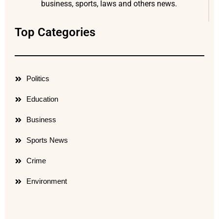
business, sports, laws and others news.
Top Categories
Politics
Education
Business
Sports News
Crime
Environment