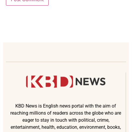
KBD News is English news portal with the aim of
reaching millions of readers across the globe who are
eager to stay in touch with political, crime,
entertainment, health, education, environment, books,