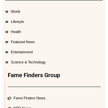
World
Lifestyle
Health
Featured News
Entertainment
Science & Technology
Fame Finders Group
Fame Finders News