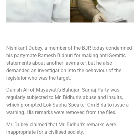
Nishikant Dubey, a member of the BJP, today condemned
his partymate Ramesh Bidhuri for making anti-Semitic
statements about another lawmaker, but he also
demanded an investigation into the behaviour of the
legislator who was the target.
Danish Ali of Mayawati’s Bahujan Samaj Party was
regularly subjected to Mr. Bidhuri’s abuse and insults,
which prompted Lok Sabha Speaker Om Birla to issue a
warning. His remarks were removed from the files.
Mr. Dubey claimed that Mr. Bidhuri’s remarks were
inappropriate for a civilised society.