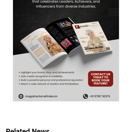
Related News