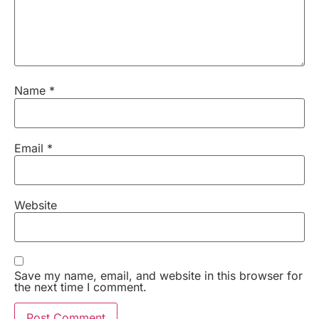
Name
*
Email
*
Website
Save my name, email, and website in this browser for
the next time I comment.