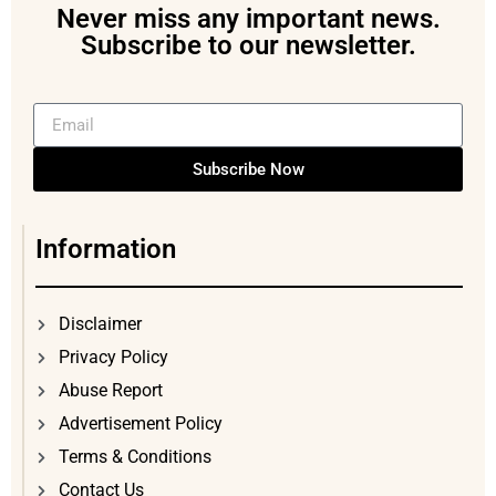
Never miss any important news.
Subscribe to our newsletter.
Subscribe Now
Information
Disclaimer
Privacy Policy
Abuse Report
Advertisement Policy
Terms & Conditions
Contact Us