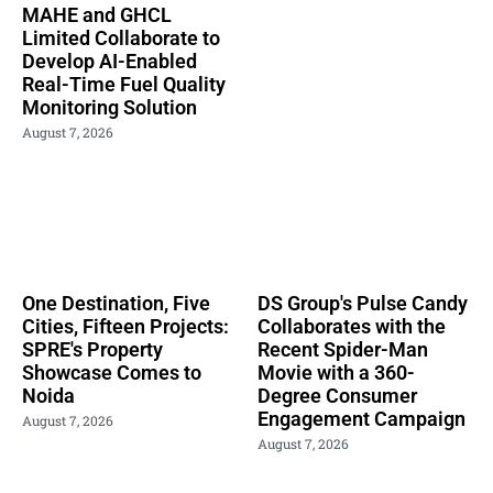
MAHE and GHCL
Limited Collaborate to
Develop AI-Enabled
Real-Time Fuel Quality
Monitoring Solution
August 7, 2026
One Destination, Five
DS Group's Pulse Candy
Cities, Fifteen Projects:
Collaborates with the
SPRE's Property
Recent Spider-Man
Showcase Comes to
Movie with a 360-
Noida
Degree Consumer
Engagement Campaign
August 7, 2026
August 7, 2026