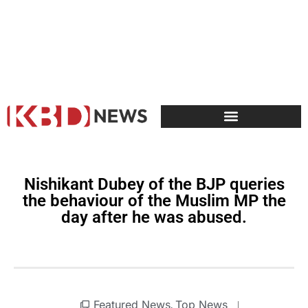
Nishikant Dubey of the BJP queries
the behaviour of the Muslim MP the
day after he was abused.
Featured News
Top News
,