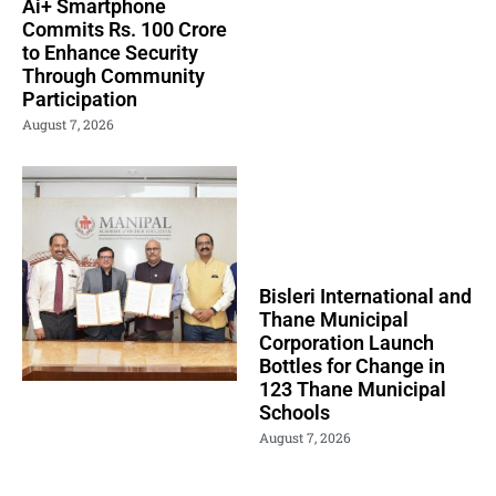
Ai+ Smartphone
Commits Rs. 100 Crore
to Enhance Security
Through Community
Participation
August 7, 2026
Bisleri International and
Thane Municipal
Corporation Launch
Bottles for Change in
123 Thane Municipal
Schools
August 7, 2026