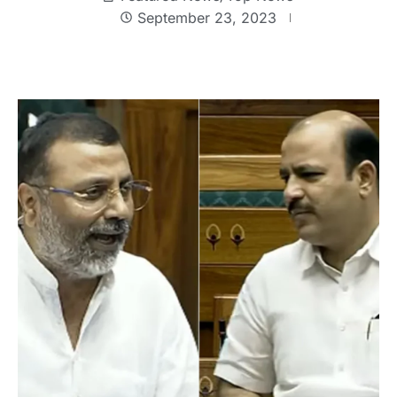
September 23, 2023