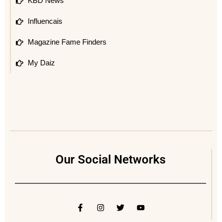
KBD News
Influencais
Magazine Fame Finders
My Daiz
Our Social Networks