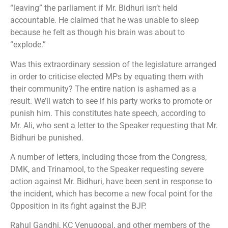
“leaving” the parliament if Mr. Bidhuri isn’t held
accountable. He claimed that he was unable to sleep
because he felt as though his brain was about to
“explode.”
Was this extraordinary session of the legislature arranged
in order to criticise elected MPs by equating them with
their community? The entire nation is ashamed as a
result. We’ll watch to see if his party works to promote or
punish him. This constitutes hate speech, according to
Mr. Ali, who sent a letter to the Speaker requesting that Mr.
Bidhuri be punished.
A number of letters, including those from the Congress,
DMK, and Trinamool, to the Speaker requesting severe
action against Mr. Bidhuri, have been sent in response to
the incident, which has become a new focal point for the
Opposition in its fight against the BJP.
Rahul Gandhi, KC Venugopal, and other members of the