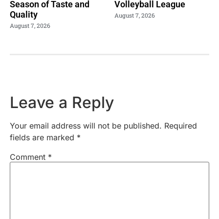
Season of Taste and
Volleyball League
Quality
August 7, 2026
August 7, 2026
Leave a Reply
Your email address will not be published.
Required
fields are marked
*
Comment
*