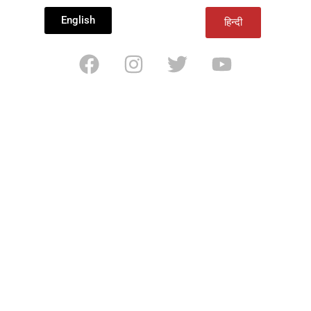
English
हिन्दी