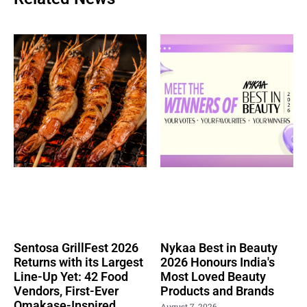
Sentosa GrillFest 2026
Nykaa Best in Beauty
Returns with its Largest
2026 Honours India's
Line-Up Yet: 42 Food
Most Loved Beauty
Vendors, First-Ever
Products and Brands
Omakase-Inspired
August 7, 2026