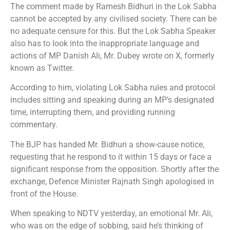
The comment made by Ramesh Bidhuri in the Lok Sabha
cannot be accepted by any civilised society. There can be
no adequate censure for this. But the Lok Sabha Speaker
also has to look into the inappropriate language and
actions of MP Danish Ali, Mr. Dubey wrote on X, formerly
known as Twitter.
According to him, violating Lok Sabha rules and protocol
includes sitting and speaking during an MP’s designated
time, interrupting them, and providing running
commentary.
The BJP has handed Mr. Bidhuri a show-cause notice,
requesting that he respond to it within 15 days or face a
significant response from the opposition. Shortly after the
exchange, Defence Minister Rajnath Singh apologised in
front of the House.
When speaking to NDTV yesterday, an emotional Mr. Ali,
who was on the edge of sobbing, said he’s thinking of