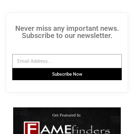
Never miss any important news.
Subscribe to our newsletter.
Subscribe Now