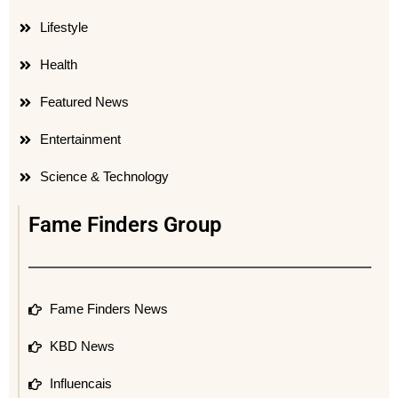
Lifestyle
Health
Featured News
Entertainment
Science & Technology
Fame Finders Group
Fame Finders News
KBD News
Influencais