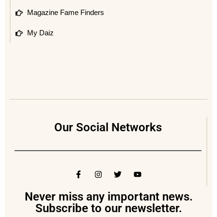
Magazine Fame Finders
My Daiz
Our Social Networks
Never miss any important news.
Subscribe to our newsletter.