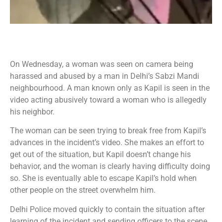
On Wednesday, a woman was seen on camera being
harassed and abused by a man in Delhi’s Sabzi Mandi
neighbourhood. A man known only as Kapil is seen in the
video acting abusively toward a woman who is allegedly
his neighbor.
The woman can be seen trying to break free from Kapil’s
advances in the incident’s video. She makes an effort to
get out of the situation, but Kapil doesn’t change his
behavior, and the woman is clearly having difficulty doing
so. She is eventually able to escape Kapil’s hold when
other people on the street overwhelm him.
Delhi Police moved quickly to contain the situation after
learning of the incident and sending officers to the scene.