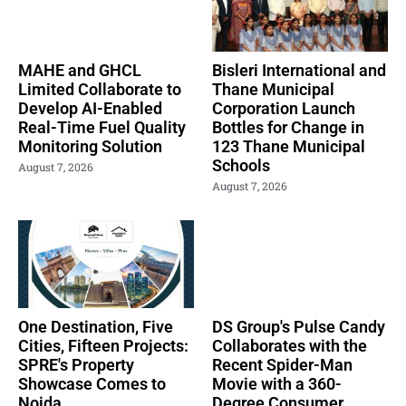
MAHE and GHCL
Bisleri International and
Limited Collaborate to
Thane Municipal
Develop AI-Enabled
Corporation Launch
Real-Time Fuel Quality
Bottles for Change in
Monitoring Solution
123 Thane Municipal
Schools
August 7, 2026
August 7, 2026
One Destination, Five
DS Group's Pulse Candy
Cities, Fifteen Projects:
Collaborates with the
SPRE's Property
Recent Spider-Man
Showcase Comes to
Movie with a 360-
Noida
Degree Consumer