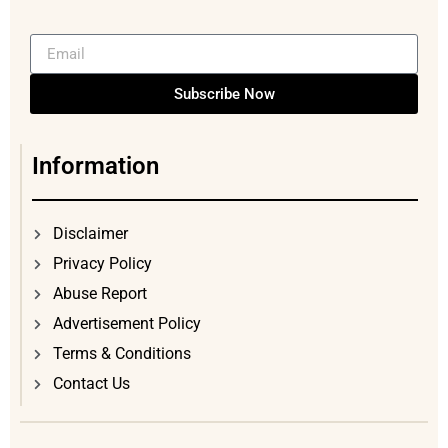
Subscribe Now
Information
Disclaimer
Privacy Policy
Abuse Report
Advertisement Policy
Terms & Conditions
Contact Us