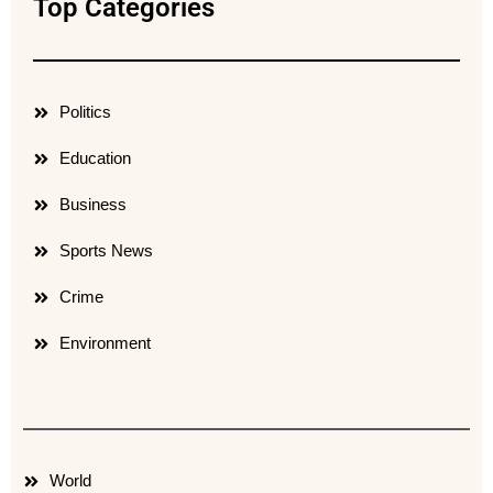
Top Categories
Politics
Education
Business
Sports News
Crime
Environment
World