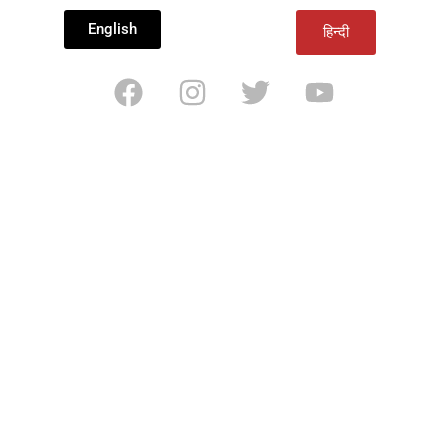
English
हिन्दी