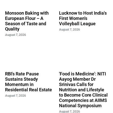
Monsoon Baking with
Lucknow to Host India's
European Flour – A
First Women's
Season of Taste and
Volleyball League
Quality
August 7, 2026
August 7, 2026
RBI's Rate Pause
'Food is Medicine': NITI
Sustains Steady
Aayog Member Dr
Momentum in
Srinivas Calls for
Residential Real Estate
Nutrition and Lifestyle
to Become Core Clinical
August 7, 2026
Competencies at AIIMS
National Symposium
August 7, 2026