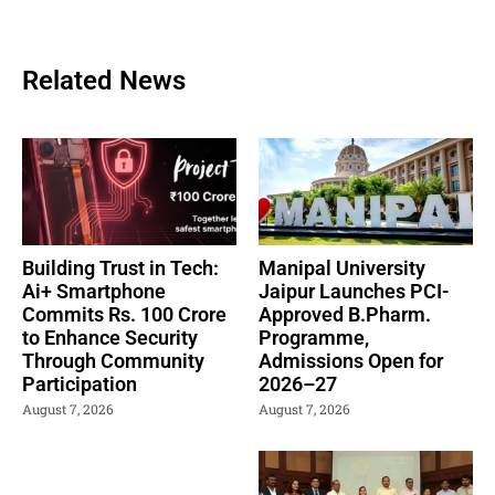
Related News
Building Trust in Tech:
Manipal University
Ai+ Smartphone
Jaipur Launches PCI-
Commits Rs. 100 Crore
Approved B.Pharm.
to Enhance Security
Programme,
Through Community
Admissions Open for
Participation
2026–27
August 7, 2026
August 7, 2026