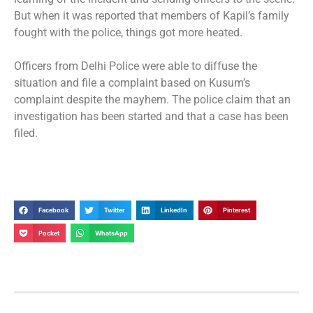
But when it was reported that members of Kapil’s family
fought with the police, things got more heated.
Officers from Delhi Police were able to diffuse the
situation and file a complaint based on Kusum’s
complaint despite the mayhem. The police claim that an
investigation has been started and that a case has been
filed.
Facebook
Twitter
LinkedIn
Pinterest
Pocket
WhatsApp