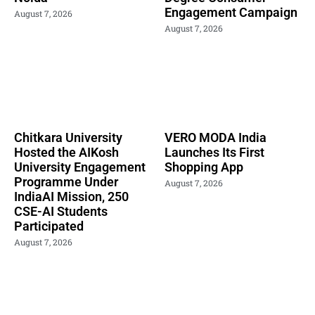
Engagement Campaign
August 7, 2026
August 7, 2026
Chitkara University
VERO MODA India
Hosted the AIKosh
Launches Its First
University Engagement
Shopping App
Programme Under
August 7, 2026
IndiaAI Mission, 250
CSE-AI Students
Participated
August 7, 2026