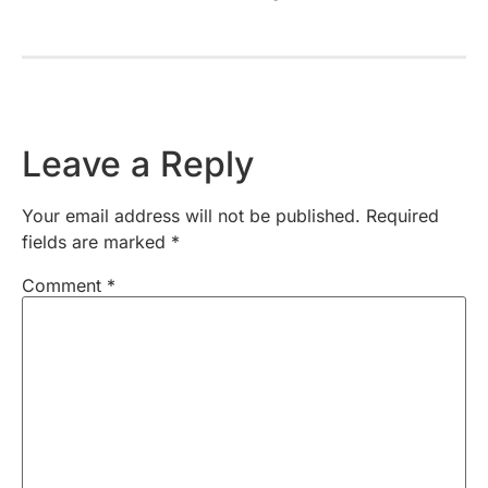
Leave a Reply
Your email address will not be published.
Required
fields are marked
*
Comment
*