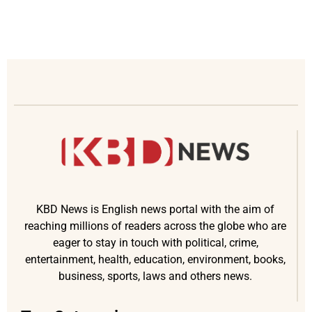
KBD News is English news portal with the aim of
reaching millions of readers across the globe who are
eager to stay in touch with political, crime,
entertainment, health, education, environment, books,
business, sports, laws and others news.