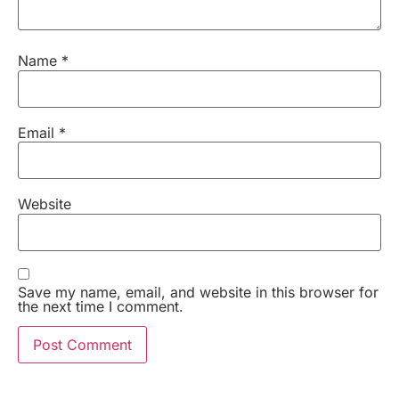
Name
*
Email
*
Website
Save my name, email, and website in this browser for
the next time I comment.