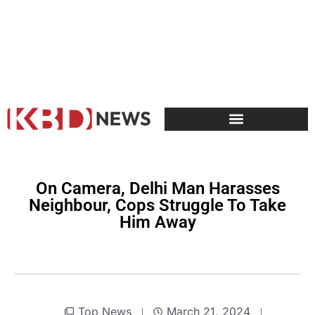
On Camera, Delhi Man Harasses
Neighbour, Cops Struggle To Take
Him Away
Top News
March 21, 2024