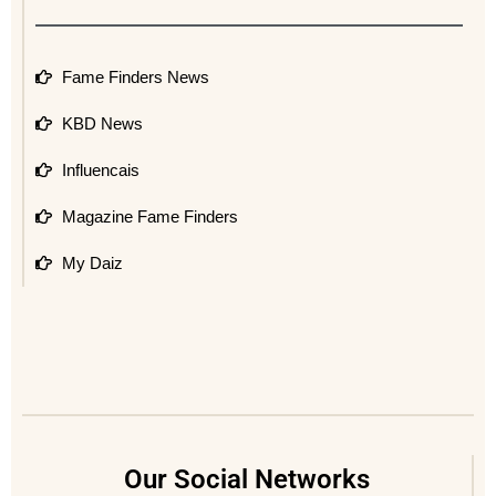
Fame Finders News
KBD News
Influencais
Magazine Fame Finders
My Daiz
Our Social Networks