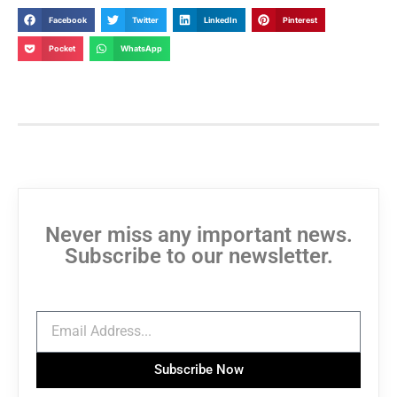
Facebook
Twitter
LinkedIn
Pinterest
Pocket
WhatsApp
Never miss any important news.
Subscribe to our newsletter.
Subscribe Now