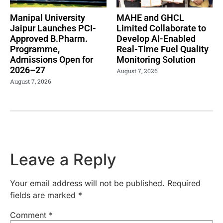
Manipal University
MAHE and GHCL
Jaipur Launches PCI-
Limited Collaborate to
Approved B.Pharm.
Develop AI-Enabled
Programme,
Real-Time Fuel Quality
Admissions Open for
Monitoring Solution
2026–27
August 7, 2026
August 7, 2026
Leave a Reply
Your email address will not be published.
Required
fields are marked
*
Comment
*