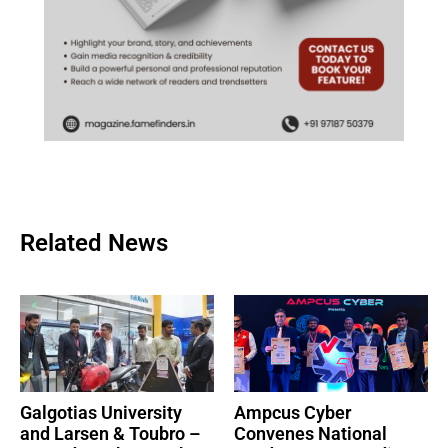
Related News
Galgotias University
Ampcus Cyber
and Larsen & Toubro –
Convenes National