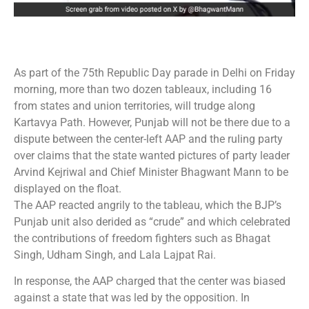
As part of the 75th Republic Day parade in Delhi on Friday
morning, more than two dozen tableaux, including 16
from states and union territories, will trudge along
Kartavya Path. However, Punjab will not be there due to a
dispute between the center-left AAP and the ruling party
over claims that the state wanted pictures of party leader
Arvind Kejriwal and Chief Minister Bhagwant Mann to be
displayed on the float.
The AAP reacted angrily to the tableau, which the BJP’s
Punjab unit also derided as “crude” and which celebrated
the contributions of freedom fighters such as Bhagat
Singh, Udham Singh, and Lala Lajpat Rai.
In response, the AAP charged that the center was biased
against a state that was led by the opposition. In