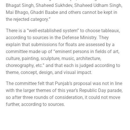
Bhagat Singh, Shaheed Sukhdev, Shaheed Udham Singh,
Mai Bhago, Ghadri Baabe and others cannot be kept in
the rejected category.”
There is a “well-established system” to choose tableaux,
according to sources in the Defense Ministry. They
explain that submissions for floats are assessed by a
committee made up of “eminent persons in fields of art,
culture, painting, sculpture, music, architecture,
choreography, etc.” and that each is judged according to
theme, concept, design, and visual impact.
The committee felt that Punjab’s proposal was not in line
with the larger themes of this year’s Republic Day parade,
so after three rounds of consideration, it could not move
further, according to sources.