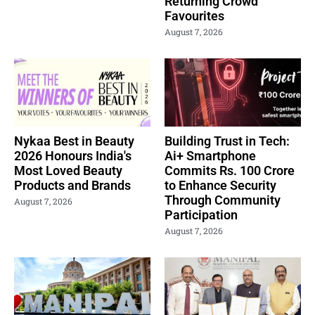
Returning Crowd
Favourites
August 7, 2026
Nykaa Best in Beauty
Building Trust in Tech:
2026 Honours India's
Ai+ Smartphone
Most Loved Beauty
Commits Rs. 100 Crore
Products and Brands
to Enhance Security
Through Community
August 7, 2026
Participation
August 7, 2026