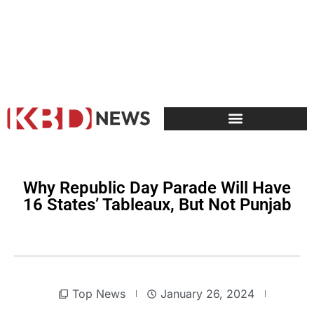
Why Republic Day Parade Will Have
16 States’ Tableaux, But Not Punjab
Top News
January 26, 2024