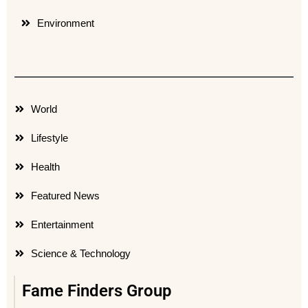
Environment
World
Lifestyle
Health
Featured News
Entertainment
Science & Technology
Fame Finders Group