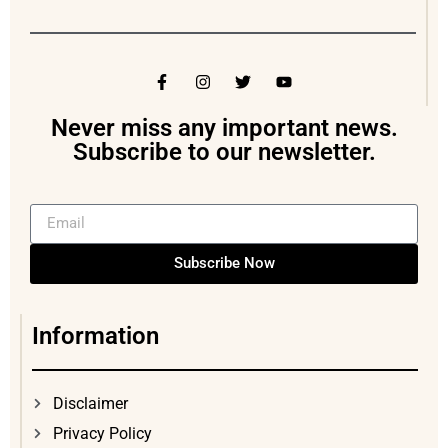
Never miss any important news.
Subscribe to our newsletter.
Subscribe Now
Information
Disclaimer
Privacy Policy