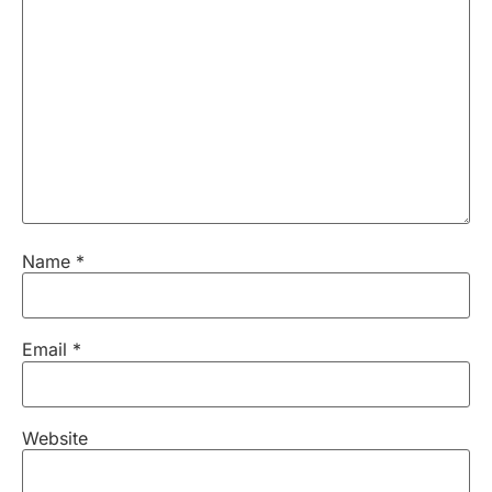
Name
*
Email
*
Website