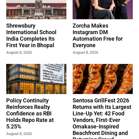
Shrewsbury
Zorcha Makes
International School
Instagram DM
India Completes Its
Automation Free for
First Year in Bhopal
Everyone
August 8, 2026
August 8, 2026
Policy Continuity
Sentosa GrillFest 2026
Reinforces Realty
Returns with its Largest
Confidence as RBI
Line-Up Yet: 42 Food
Holds Repo Rate at
Vendors, First-Ever
5.25%
Omakase-Inspired
Beachfront Dining and
August 8, 2026