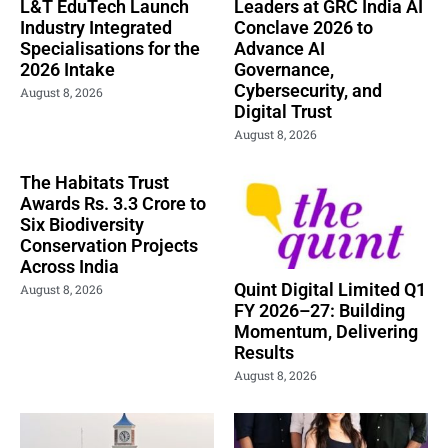
L&T EduTech Launch
Leaders at GRC India AI
Industry Integrated
Conclave 2026 to
Specialisations for the
Advance AI
2026 Intake
Governance,
Cybersecurity, and
August 8, 2026
Digital Trust
August 8, 2026
The Habitats Trust
Awards Rs. 3.3 Crore to
Six Biodiversity
Conservation Projects
Across India
Quint Digital Limited Q1
August 8, 2026
FY 2026–27: Building
Momentum, Delivering
Results
August 8, 2026