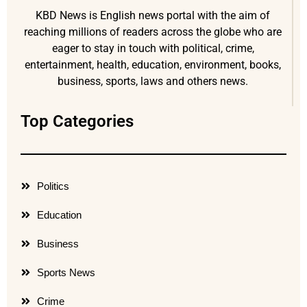
KBD News is English news portal with the aim of
reaching millions of readers across the globe who are
eager to stay in touch with political, crime,
entertainment, health, education, environment, books,
business, sports, laws and others news.
Top Categories
Politics
Education
Business
Sports News
Crime