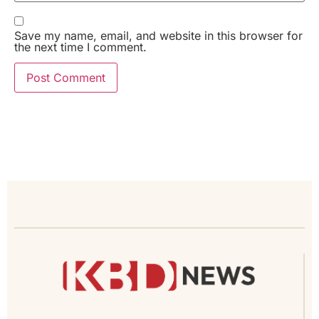
Save my name, email, and website in this browser for
the next time I comment.