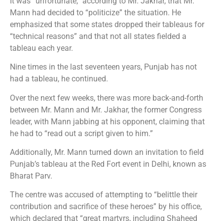
It was “unfortunate,” according to Mr. Jakhar, that Mr.
Mann had decided to “politicize” the situation. He
emphasized that some states dropped their tableaus for
“technical reasons” and that not all states fielded a
tableau each year.
Nine times in the last seventeen years, Punjab has not
had a tableau, he continued.
Over the next few weeks, there was more back-and-forth
between Mr. Mann and Mr. Jakhar, the former Congress
leader, with Mann jabbing at his opponent, claiming that
he had to “read out a script given to him.”
Additionally, Mr. Mann turned down an invitation to field
Punjab’s tableau at the Red Fort event in Delhi, known as
Bharat Parv.
The centre was accused of attempting to “belittle their
contribution and sacrifice of these heroes” by his office,
which declared that “great martyrs, including Shaheed