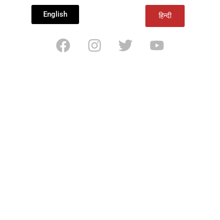
English
हिन्दी