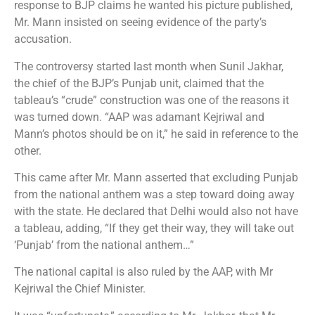
response to BJP claims he wanted his picture published,
Mr. Mann insisted on seeing evidence of the party’s
accusation.
The controversy started last month when Sunil Jakhar,
the chief of the BJP’s Punjab unit, claimed that the
tableau’s “crude” construction was one of the reasons it
was turned down. “AAP was adamant Kejriwal and
Mann’s photos should be on it,” he said in reference to the
other.
This came after Mr. Mann asserted that excluding Punjab
from the national anthem was a step toward doing away
with the state. He declared that Delhi would also not have
a tableau, adding, “If they get their way, they will take out
‘Punjab’ from the national anthem…”
The national capital is also ruled by the AAP, with Mr
Kejriwal the Chief Minister.